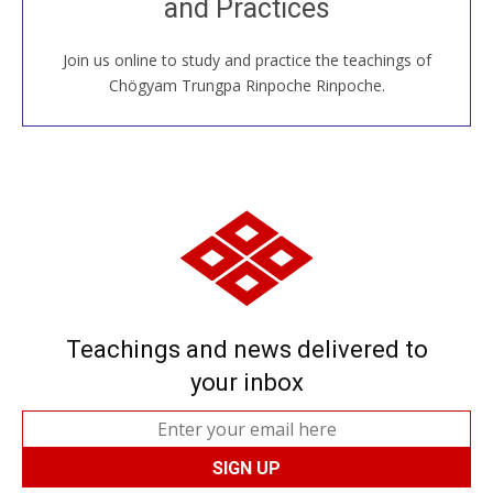
and Practices
around the world...
Join us online to study and practice the teachings of
JOIN US ONLINE
Chögyam Trungpa Rinpoche Rinpoche.
Teachings and news delivered to
your inbox