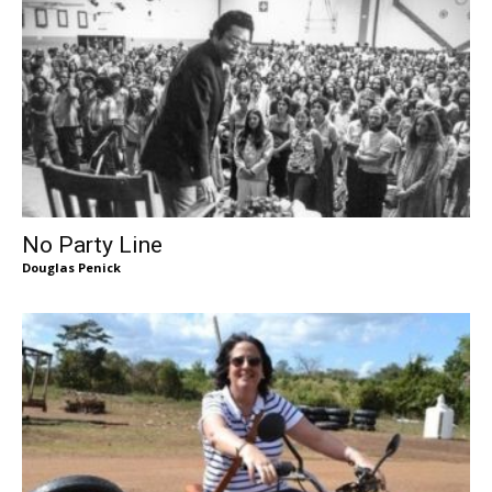
No Party Line
Douglas Penick