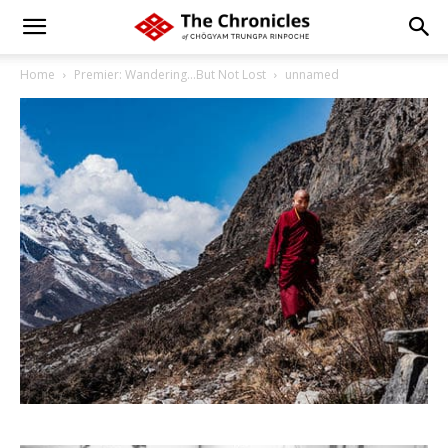
Home
Premier: Wandering…But Not Lost
unnamed