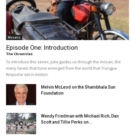
Mosaics
Episode One: Introduction
The Chronicles
To introduce this series, Julia guides us through the mosaic, the
many facets that have emerged from the world that Trungpa
Rinpoche set in motion.
Melvin McLeod on the Shambhala Sun
Foundation
Wendy Friedman with Michael Rich, Dan
Scott and Tillie Perks on...