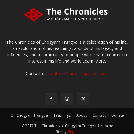
The Chronicles of Chögyam Trungpa is a celebration of his life,
an exploration of his teachings, a study of his legacy and
influences, and a community of people who share a common
interest in his life and work.
Learn More.
Contact us:
content@chronicleproject.com
On Chögyam Trungpa
Teachings
About
Contact
Donate
© 2017 The Chronicles of Chogyam Trungpa Rinpoche
-- Site by
Elephant