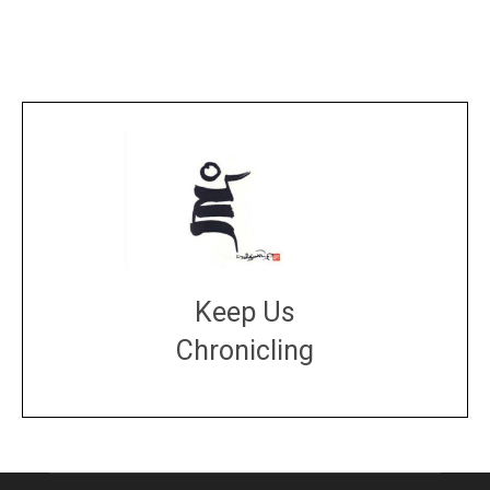
Keep Us
Chronicling
DONATE
large or small
Make a donation