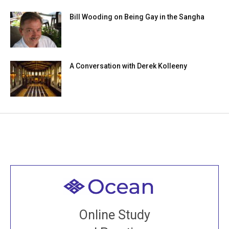
Bill Wooding on Being Gay in the Sangha
A Conversation with Derek Kolleeny
Welcome to all
Join recorded and live classes, come to our Open
Online Study
House, practice with new and old sangha members