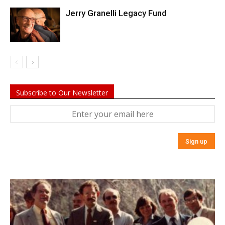
Jerry Granelli Legacy Fund
Subscribe to Our Newsletter