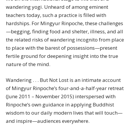
wandering yogi. Unheard of among eminent
teachers today, such a practice is filled with
hardships. For Mingyur Rinpoche, these challenges
—begging, finding food and shelter, illness, and all
the related risks of wandering incognito from place
to place with the barest of possessions—present
fertile ground for deepening insight into the true
nature of the mind.
Wandering . . . But Not Lost is an intimate account
of Mingyur Rinpoche’s four-and-a-half-year retreat
(June 2011 – November 2015) interspersed with
Rinpoche’s own guidance in applying Buddhist
wisdom to our daily modern lives that will touch—
and inspire—audiences everywhere.