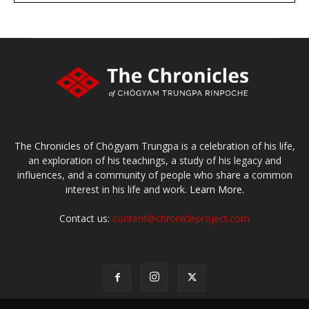
The Chronicles of Chögyam Trungpa is a celebration of his life,
an exploration of his teachings, a study of his legacy and
influences, and a community of people who share a common
interest in his life and work.
Learn More.
Contact us:
content@chronicleproject.com