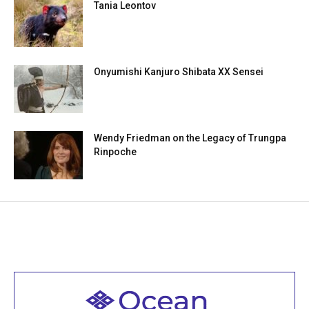
Tania Leontov
Onyumishi Kanjuro Shibata XX Sensei
Wendy Friedman on the Legacy of Trungpa
Rinpoche
Welcome to all