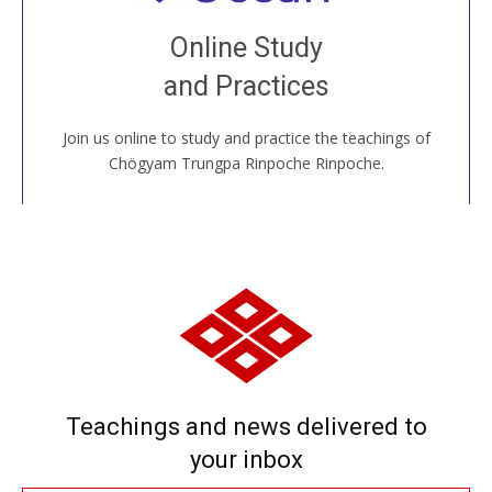
Join recorded and live classes, come to our Open
Online Study
House, practice with new and old sangha members
and Practices
around the world...
Join us online to study and practice the teachings of
JOIN US ONLINE
Chögyam Trungpa Rinpoche Rinpoche.
Teachings and news delivered to
your inbox