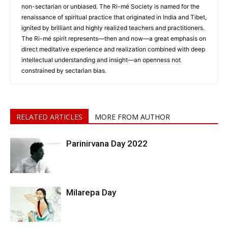
non-sectarian or unbiased. The Ri-mé Society is named for the
renaissance of spiritual practice that originated in India and Tibet,
ignited by brilliant and highly realized teachers and practitioners.
The Ri-mé spirit represents—then and now—a great emphasis on
direct meditative experience and realization combined with deep
intellectual understanding and insight—an openness not
constrained by sectarian bias.
RELATED ARTICLES
MORE FROM AUTHOR
Parinirvana Day 2022
Milarepa Day