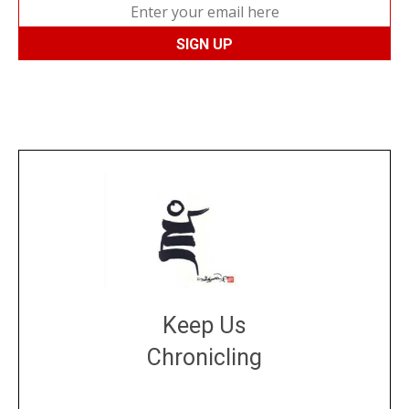
Keep Us
Chronicling
DONATE
large or small
Make a donation