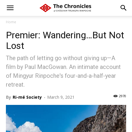
Home
Premier: Wandering…But Not
Lost
The path of letting go without giving up—A
film by Paul MacGowan. An intimate account
of Mingyur Rinpoche's four-and-a-half-year
retreat.
2970
By
Ri-mé Society
-
March 9, 2021