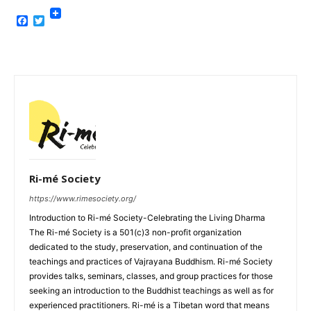
Facebook
Twitter
Ri-mé Society
https://www.rimesociety.org/
Introduction to Ri-mé Society-Celebrating the Living Dharma
The Ri-mé Society is a 501(c)3 non-profit organization
dedicated to the study, preservation, and continuation of the
teachings and practices of Vajrayana Buddhism. Ri-mé Society
provides talks, seminars, classes, and group practices for those
seeking an introduction to the Buddhist teachings as well as for
experienced practitioners. Ri-mé is a Tibetan word that means