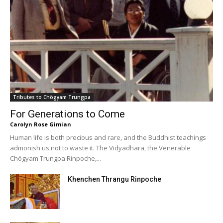
Tributes to Chögyam Trungpa
For Generations to Come
Carolyn Rose Gimian
Human life is both precious and rare, and the Buddhist teachings
admonish us not to waste it. The Vidyadhara, the Venerable
Chögyam Trungpa Rinpoche,...
Khenchen Thrangu Rinpoche