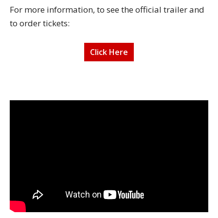
For more information, to see the official trailer and
to order tickets:
Click Here