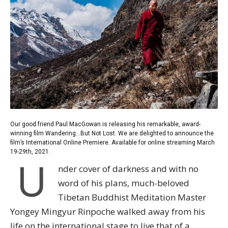
Our good friend Paul MacGowan is releasing his remarkable, award-
winning film Wandering…But Not Lost. We are delighted to announce the
film’s International Online Premiere.
Available for online streaming March
19-29th, 2021.
U
nder cover of darkness and with no
word of his plans, much-beloved
Tibetan Buddhist Meditation Master
Yongey Mingyur Rinpoche walked away from his
life on the international stage to live that of a