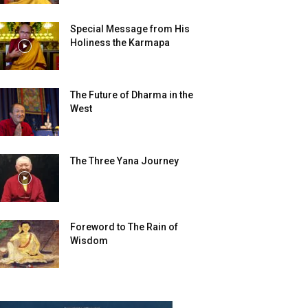
Special Message from His
Holiness the Karmapa
The Future of Dharma in the
West
The Three Yana Journey
Foreword to The Rain of
Wisdom