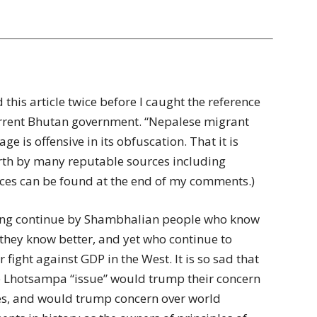
 this article twice before I caught the reference
current Bhutan government. “Nepalese migrant
ge is offensive in its obfuscation. That it is
forth by many reputable sources including
ences can be found at the end of my comments.)
shing continue by Shambhalian people who know
 they know better, and yet who continue to
fight against GDP in the West. It is so sad that
e Lhotsampa “issue” would trump their concern
es, and would trump concern over world