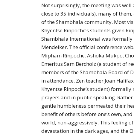
Not surprisingly, the meeting was well 
close to 35 individuals), many of them,
of the Shambhala community. Most visi
Khyentse Rinpoche’s students given Ri
Shambhala International was formally 
Mendelker. The official conference web
Mipham Rinpoche. Ashoka Mukpo, Chö
Emeritus Sam Bercholz (a student of re
members of the Shambhala Board of Dir
in attendance. Zen teacher Joan Halifa
Khyentse Rinpoche’s student) formally re
prayers and in public speaking. Rather
gentle humbleness permeated their heart
benefit of others before one’s own, and 
world, non-aggressively. This feeling of
devastation in the dark ages, and the 