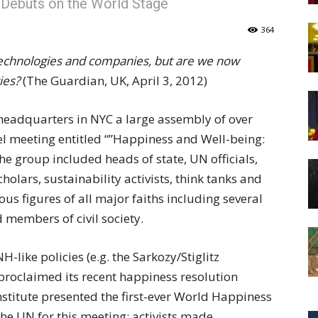
 Debuts on the World Stage
of
364
technologies and companies, but are we now
ies?
(The Guardian, UK, April 3, 2012)
Chögyam
 headquarters in NYC a large assembly of over
el meeting entitled “”Happiness and Well-being:
 group included heads of state, UN officials,
olars, sustainability activists, think tanks and
Trungpa
us figures of all major faiths including several
d members of civil society.
-like policies (e.g. the Sarkozy/Stiglitz
proclaimed its recent happiness resolution
Rinpoche
nstitute presented the first-ever World Happiness
e UN for this meeting; activists made