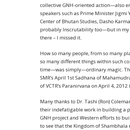
collective GNH-oriented action—also e
speakers such as Prime Minister Jigmi 
Center of Bhutan Studies, Dasho Karm
probably Inscrutability too—but in my
there – I missed it.
How so many people, from so many plac
so many different things within such 
time—was simply—ordinary magic. The 
SMR’s April 1st Sadhana of Mahamudra 
of VCTR’s Paranirvana on April 4, 2012 
Many thanks to Dr. Tashi (Ron) Colema
their indefatigable work in building a
GNH project and Western efforts to bui
to see that the Kingdom of Shambhala m