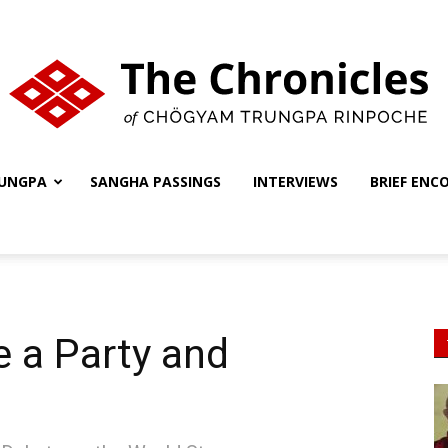
UNGPA
SANGHA PASSINGS
INTERVIEWS
BRIEF ENC
The
Chronicles
e a Party and