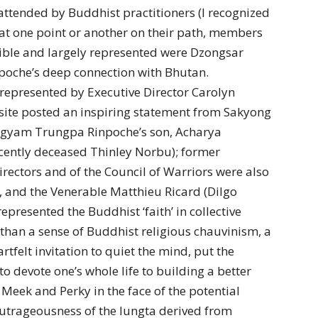
attended by Buddhist practitioners (I recognized
 at one point or another on their path, members
ble and largely represented were Dzongsar
npoche’s deep connection with Bhutan.
represented by Executive Director Carolyn
site posted an inspiring statement from Sakyong
gyam Trungpa Rinpoche’s son, Acharya
cently deceased Thinley Norbu); former
ectors and of the Council of Warriors were also
x, and the Venerable Matthieu Ricard (Dilgo
presented the Buddhist ‘faith’ in collective
 than a sense of Buddhist religious chauvinism, a
felt invitation to quiet the mind, put the
to devote one’s whole life to building a better
 Meek and Perky in the face of the potential
Outrageousness of the lungta derived from