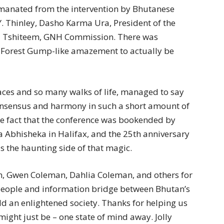
manated from the intervention by Bhutanese
Y. Thinley, Dasho Karma Ura, President of the
a Tshiteem, GNH Commission. There was
 Forest Gump-like amazement to actually be
es and so many walks of life, managed to say
consensus and harmony in such a short amount of
fact that the conference was bookended by
Abhisheka in Halifax, and the 25th anniversary
is the haunting side of that magic.
n, Gwen Coleman, Dahlia Coleman, and others for
 people and information bridge between Bhutan’s
ld an enlightened society. Thanks for helping us
ight just be – one state of mind away. Jolly