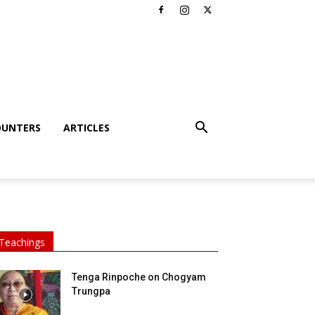
OUNTERS
ARTICLES
Teachings
Tenga Rinpoche on Chogyam
Trungpa