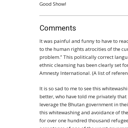
Good Show!
Comments
It was painful and funny to have to read
to the human rights atrocities of the 
problem.” This politically correct langua
ethnic cleansing has been clearly set 
Amnesty International. (A list of refer
It is so sad to me to see this whitewa
better, who have told me privately that
leverage the Bhutan government in their 
this whitewashing and avoidance of th
for over one hundred thousand refuge