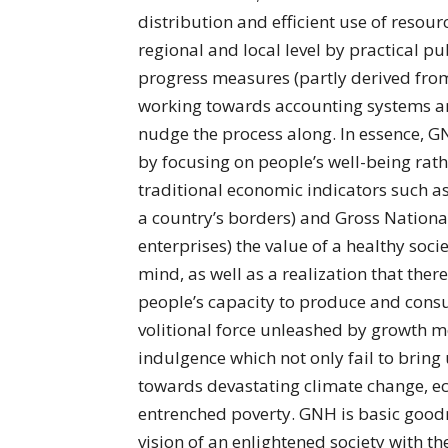
distribution and efficient use of resour
regional and local level by practical p
progress measures (partly derived from
working towards accounting systems an
nudge the process along. In essence, 
by focusing on people’s well-being rath
traditional economic indicators such a
a country’s borders) and Gross National
enterprises) the value of a healthy soci
mind, as well as a realization that there
people’s capacity to produce and cons
volitional force unleashed by growth m
indulgence which not only fail to bring
towards devastating climate change, ec
entrenched poverty. GNH is basic goodnes
vision of an enlightened society with the