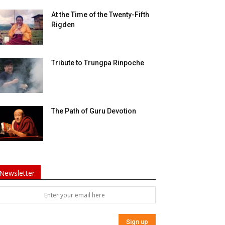
At the Time of the Twenty-Fifth
Rigden
Tribute to Trungpa Rinpoche
The Path of Guru Devotion
Newsletter