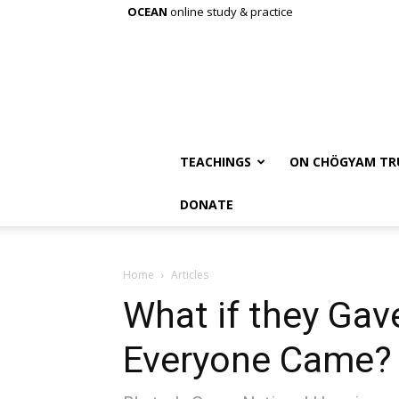
OCEAN
online study & practice
TEACHINGS
ON CHÖGYAM TR
DONATE
Home
Articles
What if they Gav
Everyone Came?