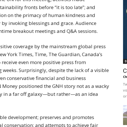
inability fronts before “it is too late”; and
sion on the primacy of human kindness and
y by invoking blessings and grace. Audience
htime breakout meetings and Q&A sessions.
sitive coverage by the mainstream global press
New York Times, Time, The Guardian, Canada’s
to receive even more positive press from
B
weeks. Surprisingly, despite the lack of a visible
C
Ch
en conservative financial and business
Tw
 Money positioned the GNH story not as a wacky
vo
y in a far off galaxy—but rather—as an idea
or
le development; preserves and promotes
l conservation; and attempts to achieve fair