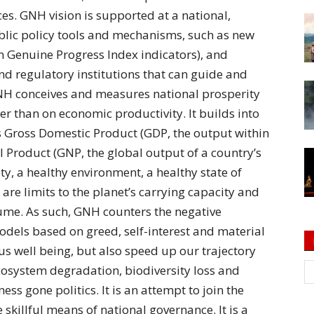
ces. GNH vision is supported at a national,
ublic policy tools and mechanisms, such as new
 Genuine Progress Index indicators), and
d regulatory institutions that can guide and
GNH conceives and measures national prosperity
er than on economic productivity. It builds into
s Gross Domestic Product (GDP, the output within
 Product (GNP, the global output of a country’s
ety, a healthy environment, a healthy state of
 are limits to the planet’s carrying capacity and
ume. As such, GNH counters the negative
odels based on greed, self-interest and material
 us well being, but also speed up our trajectory
osystem degradation, biodiversity loss and
s gone politics. It is an attempt to join the
 skillful means of national governance. It is a