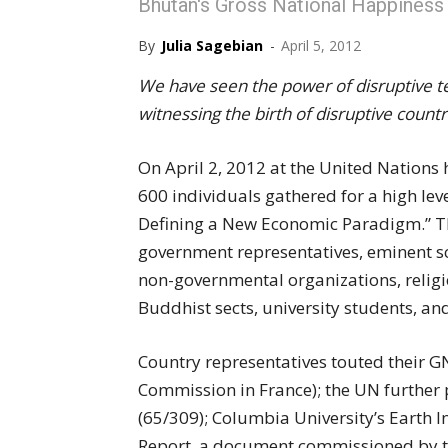
Bhutan's Gross National Happiness
By
Julia Sagebian
-
April 5, 2012
We have seen the power of disruptive 
witnessing the birth of disruptive countr
On April 2, 2012 at the United Nations
600 individuals gathered for a high lev
Defining a New Economic Paradigm.” The
government representatives, eminent sch
non-governmental organizations, religio
Buddhist sects, university students, an
Country representatives touted their GNH
Commission in France); the UN further 
(65/309); Columbia University’s Earth I
Report, a document commissioned by th