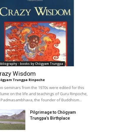
ibliography - books by Chögyam Trungpa
razy Wisdom
ögyam Trungpa Rinpoche
o seminars from the 1970s were edited for this
lume on the life and teachings of Guru Rinpoche,
 Padmasambhava, the founder of Buddhism...
Pilgrimage to Chögyam
Trungpa’s Birthplace