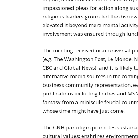
impassioned pleas for action along susta
religious leaders grounded the discus
elevated it beyond mere mental activit
involvement was ensured through lunc
The meeting received near universal po
(e.g. The Washington Post, Le Monde, 
CBC and Global News), and it is likely 
alternative media sources in the coming 
business community representation, ev
publications including Forbes and MSN
fantasy from a miniscule feudal countr
whose time might have just come.
The GNH paradigm promotes sustainab
cultural values; enshrines environmenta