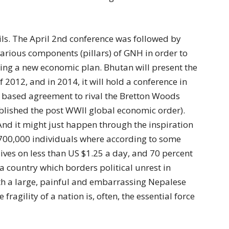
etails. The April 2nd conference was followed by
rious components (pillars) of GNH in order to
ting a new economic plan. Bhutan will present the
f 2012, and in 2014, it will hold a conference in
based agreement to rival the Bretton Woods
blished the post WWII global economic order).
And it might just happen through the inspiration
 700,000 individuals where according to some
lives on less than US $1.25 a day, and 70 percent
; a country which borders political unrest in
th a large, painful and embarrassing Nepalese
ragility of a nation is, often, the essential force