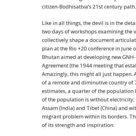
citizen-Bodhisattva’s 21st century path.
Like in all things, the devil is in the d
two days of workshops examining the va
collectively shape a document articula
plan at the Rio +20 conference in June o
Bhutan aimed at developing new GNH- 
Agreement (the 1944 meeting that esta
Amazingly, this might all just happen. 
of a remote and diminutive country of
estimates, a quarter of the population 
of the population is without electricity
Assam (India) and Tibet (China) and wi
migrant problem within its borders. The f
of its strength and inspiration.