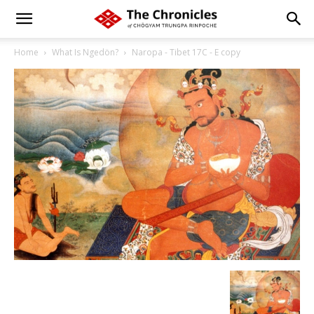
Home
What Is Ngedön?
Naropa - Tibet 17C - E copy