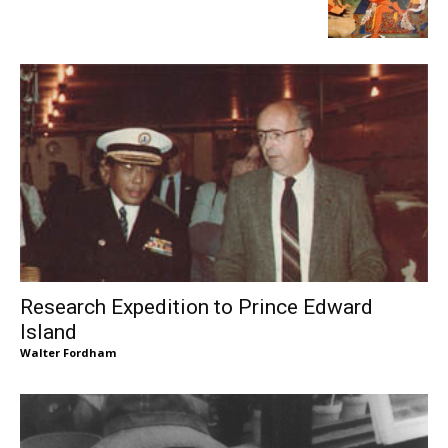
Research Expedition to Prince Edward
Island
Walter Fordham