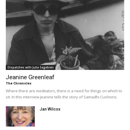
Dispatches with Julia Sagebien
Jeanine Greenleaf
The Chronicles
Where there are meditators, there is a need for things on which to
sit. In this interview Jeanine tells the story of Samadhi Cushions.
Jan Wilcox