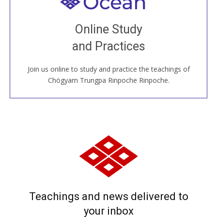
Welcome to all
Join recorded and live classes, come to our Open
Online Study
House, practice with new and old sangha members
and Practices
around the world...
Join us online to study and practice the teachings of
JOIN US ONLINE
Chögyam Trungpa Rinpoche Rinpoche.
Teachings and news delivered to
your inbox