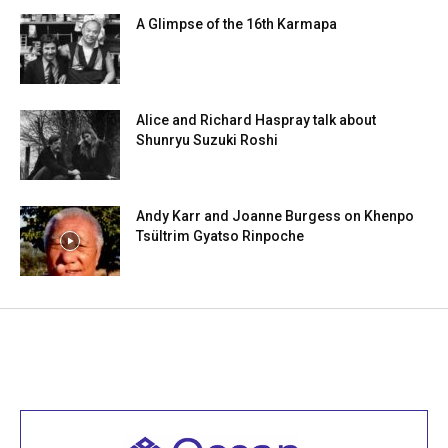
A Glimpse of the 16th Karmapa
Alice and Richard Haspray talk about
Shunryu Suzuki Roshi
Andy Karr and Joanne Burgess on Khenpo
Tsültrim Gyatso Rinpoche