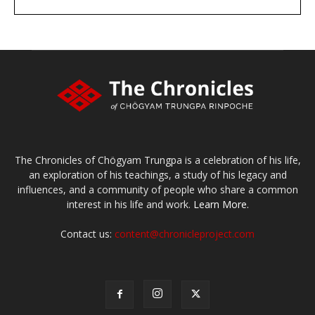
DONATE
large or small
Make a donation
The Chronicles of Chögyam Trungpa is a celebration of his life,
an exploration of his teachings, a study of his legacy and
influences, and a community of people who share a common
interest in his life and work.
Learn More.
Contact us:
content@chronicleproject.com