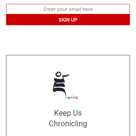
Keep Us
Chronicling