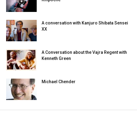
A conversation with Kanjuro Shibata Sensei
XX
A Conversation about the Vajra Regent with
Kenneth Green
Michael Chender