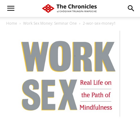
Home
Work Sex Money: Seminar One
2-wor-sex-money1