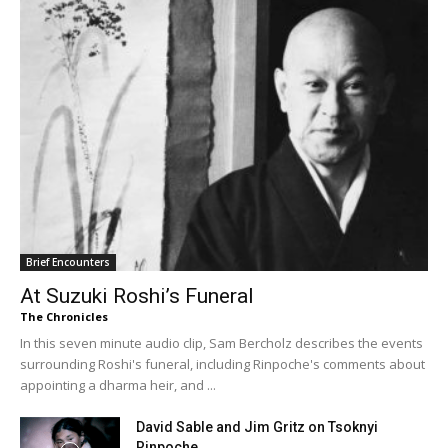
Brief Encounters
At Suzuki Roshi’s Funeral
The Chronicles
In this seven minute audio clip, Sam Bercholz describes the events
surrounding Roshi's funeral, including Rinpoche's comments about
appointing a dharma heir, and ...
David Sable and Jim Gritz on Tsoknyi
Rinpoche