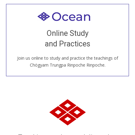
Welcome to all
Join recorded and live classes, come to our Open
Online Study
House, practice with new and old sangha members
and Practices
around the world...
Join us online to study and practice the teachings of
JOIN US ONLINE
Chögyam Trungpa Rinpoche Rinpoche.