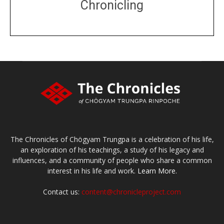
Chronicling
DONATE
large or small
Make a donation
The Chronicles of Chögyam Trungpa is a celebration of his life,
an exploration of his teachings, a study of his legacy and
influences, and a community of people who share a common
interest in his life and work.
Learn More.
Contact us:
content@chronicleproject.com