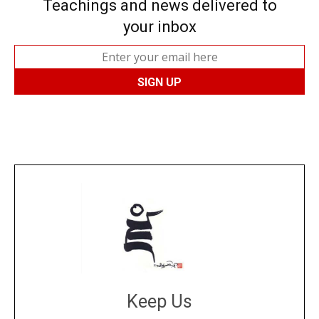
Teachings and news delivered to
your inbox
Keep Us