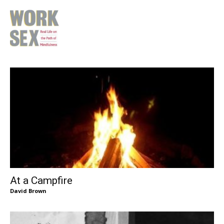
At a Campfire
David Brown