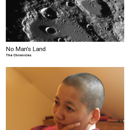
No Man’s Land
The Chronicles