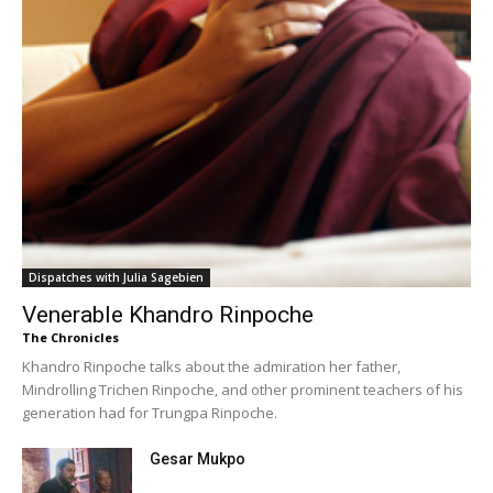
Dispatches with Julia Sagebien
Venerable Khandro Rinpoche
The Chronicles
Khandro Rinpoche talks about the admiration her father,
Mindrolling Trichen Rinpoche, and other prominent teachers of his
generation had for Trungpa Rinpoche.
Gesar Mukpo