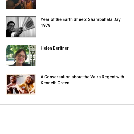
Year of the Earth Sheep: Shambahala Day
1979
Helen Berliner
A Conversation about the Vajra Regent with
Kenneth Green