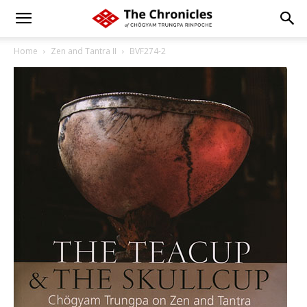
Home
Zen and Tantra II
BVF274-2