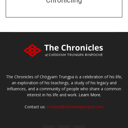
Chronicling
DONATE
large or small
Make a donation
The Chronicles of Chögyam Trungpa is a celebration of his life,
an exploration of his teachings, a study of his legacy and
influences, and a community of people who share a common
interest in his life and work.
Learn More.
Contact us:
content@chronicleproject.com