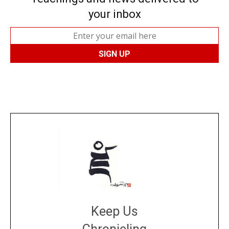
your inbox
Keep Us