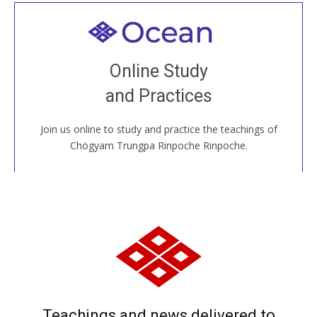
Welcome to all
Join recorded and live classes, come to our Open
Online Study
House, practice with new and old sangha members
and Practices
around the world...
Join us online to study and practice the teachings of
JOIN US ONLINE
Chögyam Trungpa Rinpoche Rinpoche.
Teachings and news delivered to