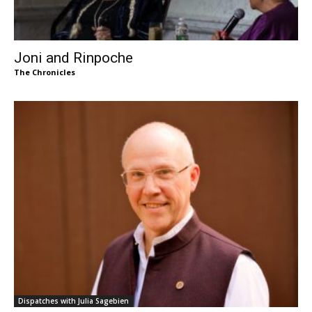
Joni and Rinpoche
The Chronicles
Dispatches with Julia Sagebien