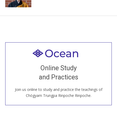
Welcome to all
Join recorded and live classes, come to our Open
Online Study
House, practice with new and old sangha members
and Practices
around the world...
Join us online to study and practice the teachings of
JOIN US ONLINE
Chögyam Trungpa Rinpoche Rinpoche.