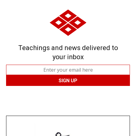
Teachings and news delivered to
your inbox