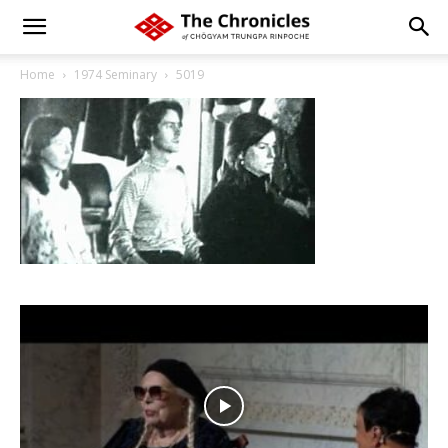
Home
1974 Seminary
5019