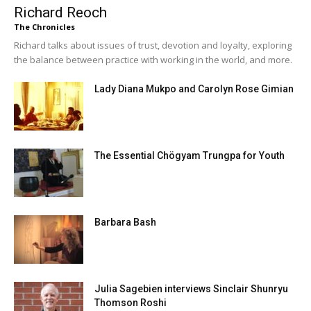
Richard Reoch
The Chronicles
Richard talks about issues of trust, devotion and loyalty, exploring
the balance between practice with working in the world, and more.
Lady Diana Mukpo and Carolyn Rose Gimian
The Essential Chögyam Trungpa for Youth
Barbara Bash
Julia Sagebien interviews Sinclair Shunryu
Thomson Roshi