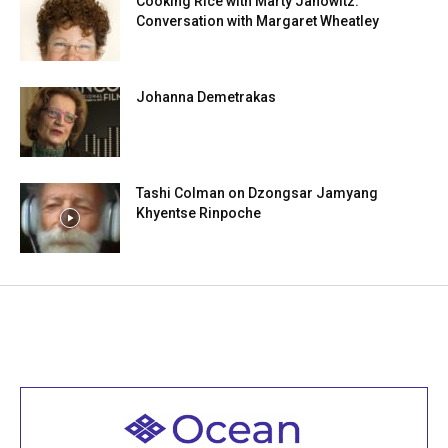
Cooking Rice with Marty Janowitz:
Conversation with Margaret Wheatley
Johanna Demetrakas
Tashi Colman on Dzongsar Jamyang
Khyentse Rinpoche
Welcome to all