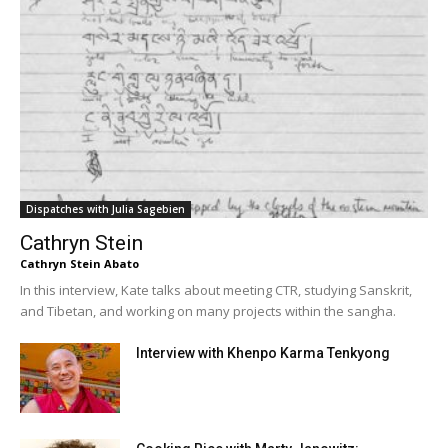
Dispatches with Julia Sagebien
Cathryn Stein
Cathryn Stein Abato
In this interview, Kate talks about meeting CTR, studying Sanskrit,
and Tibetan, and working on many projects within the sangha.
Interview with Khenpo Karma Tenkyong