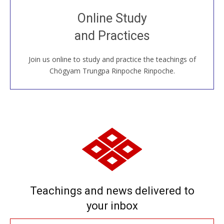
Join recorded and live classes, come to our Open
Online Study
House, practice with new and old sangha members
and Practices
around the world...
Join us online to study and practice the teachings of
JOIN US ONLINE
Chögyam Trungpa Rinpoche Rinpoche.
Teachings and news delivered to
your inbox