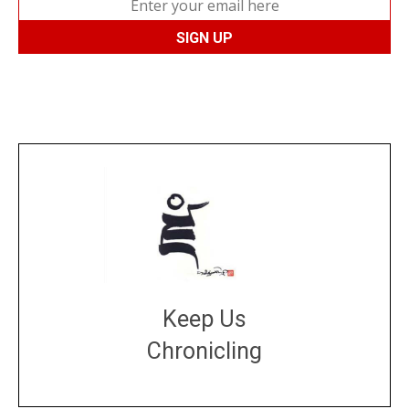
Keep Us
Chronicling
DONATE
large or small
Make a donation