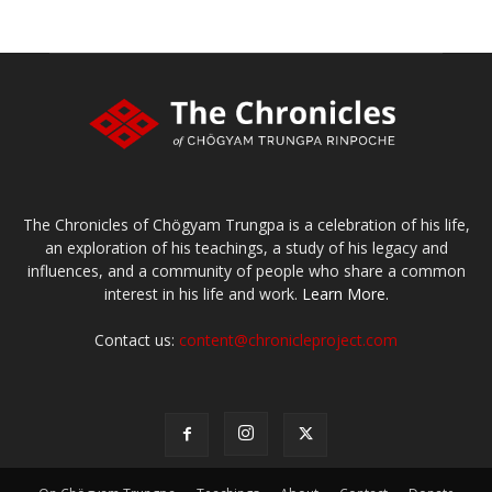
The Chronicles of Chögyam Trungpa is a celebration of his life,
an exploration of his teachings, a study of his legacy and
influences, and a community of people who share a common
interest in his life and work.
Learn More.
Contact us:
content@chronicleproject.com