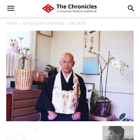
Home
On Rinpoche and Roshi
SRC0076