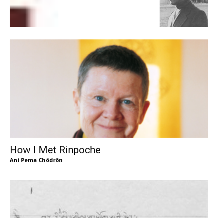
How I Met Rinpoche
Ani Pema Chödrön