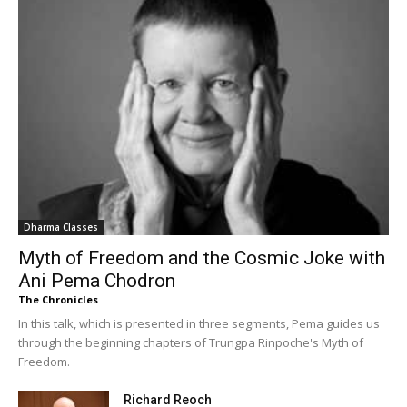
Dharma Classes
Myth of Freedom and the Cosmic Joke with
Ani Pema Chodron
The Chronicles
In this talk, which is presented in three segments, Pema guides us
through the beginning chapters of Trungpa Rinpoche's Myth of
Freedom.
Richard Reoch