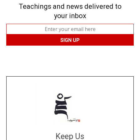
Teachings and news delivered to
your inbox
Keep Us