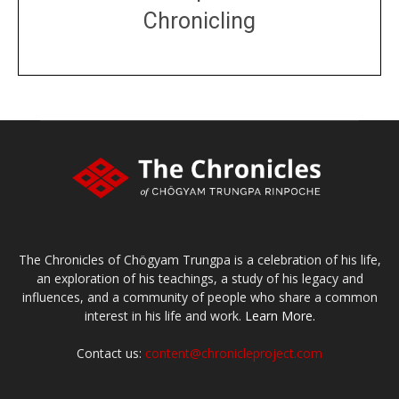
Chronicling
DONATE
large or small
Make a donation
The Chronicles of Chögyam Trungpa is a celebration of his life,
an exploration of his teachings, a study of his legacy and
influences, and a community of people who share a common
interest in his life and work.
Learn More.
Contact us:
content@chronicleproject.com