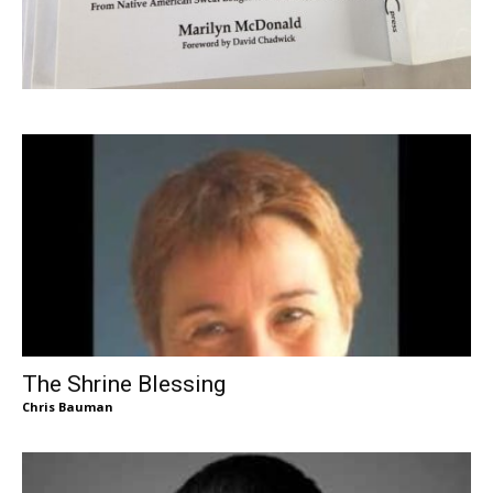
The Shrine Blessing
Chris Bauman