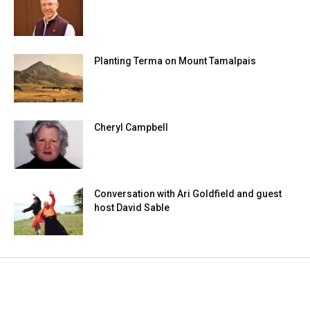
Planting Terma on Mount Tamalpais
Cheryl Campbell
Conversation with Ari Goldfield and guest
host David Sable