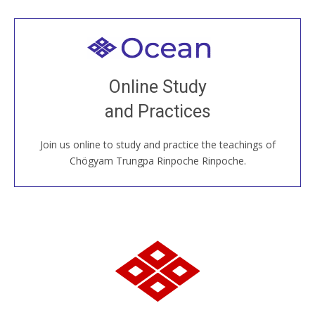
Welcome to all
Join recorded and live classes, come to our Open
Online Study
House, practice with new and old sangha members
and Practices
around the world...
Join us online to study and practice the teachings of
JOIN US ONLINE
Chögyam Trungpa Rinpoche Rinpoche.