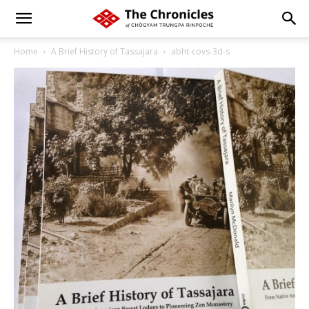
Home
A Brief History of Tassajara
abht-covs-3d-s