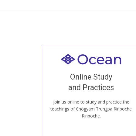
Welcome to all
Join recorded and live classes, come to
Online Study
our Open House, practice with new and
old sangha members around the world...
and Practices
Join us online to study and practice the
JOIN US ONLINE
teachings of Chögyam Trungpa Rinpoche
Rinpoche.