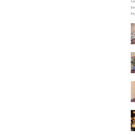
Ge
in
hi