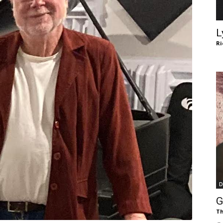
of
L
Ri
Chögyam
Trungpa
D
Rinpoche
G
Th