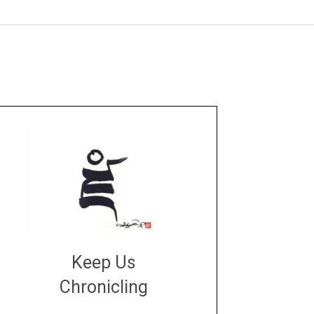
Keep Us
Chronicling
DONATE
large or small
Make a donation