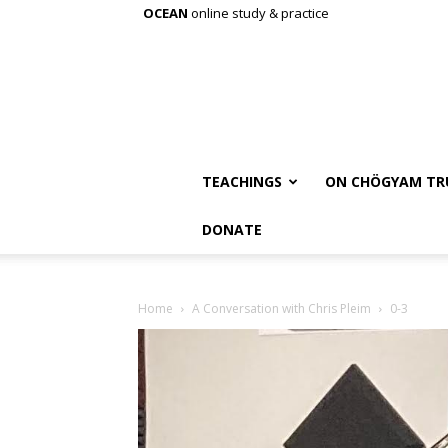
OCEAN
online study & practice
TEACHINGS
ON CHÖGYAM TR
DONATE
Home
A Conversation with Chris Pleim
0-3