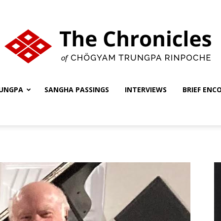
UNGPA
SANGHA PASSINGS
INTERVIEWS
BRIEF ENC
The
Chronicles