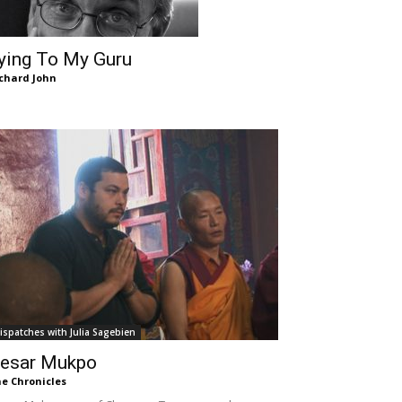
ying To My Guru
chard John
ispatches with Julia Sagebien
esar Mukpo
e Chronicles