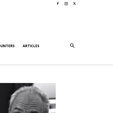
OUNTERS
ARTICLES