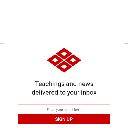
Teachings and news
delivered to your inbox