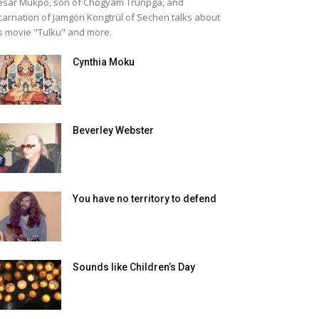
sar Mukpo, son of Chogyam Trunpga, and
carnation of Jamgön Kongtrül of Sechen talks about
s movie "Tulku" and more.
Cynthia Moku
Beverley Webster
You have no territory to defend
Sounds like Children’s Day