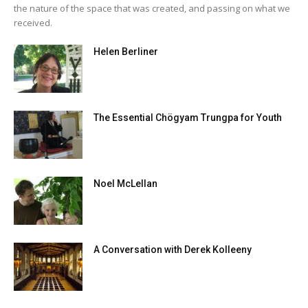
the nature of the space that was created, and passing on what we
received.
Helen Berliner
The Essential Chögyam Trungpa for Youth
Noel McLellan
A Conversation with Derek Kolleeny