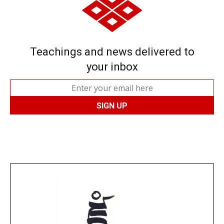
Teachings and news delivered to
your inbox