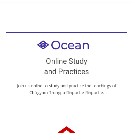
Welcome to all
Join recorded and live classes, come to our Open
Online Study
House, practice with new and old sangha members
and Practices
around the world...
Join us online to study and practice the teachings of
JOIN US ONLINE
Chögyam Trungpa Rinpoche Rinpoche.