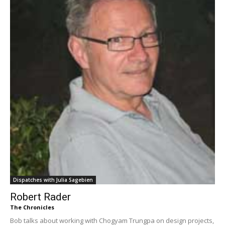
Dispatches with Julia Sagebien
Robert Rader
The Chronicles
Bob talks about working with Chogyam Trungpa on design projects,