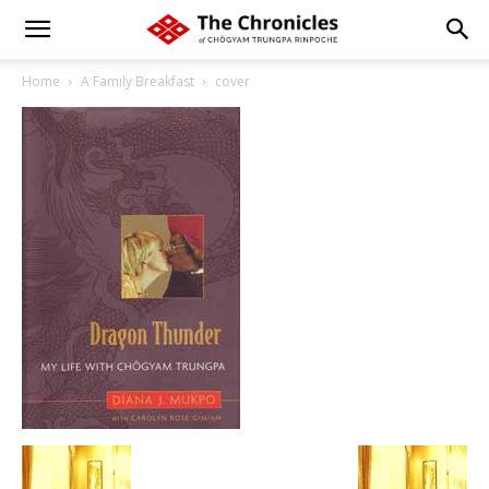
Home
A Family Breakfast
cover