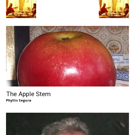
The Apple Stem
Phyllis Segura