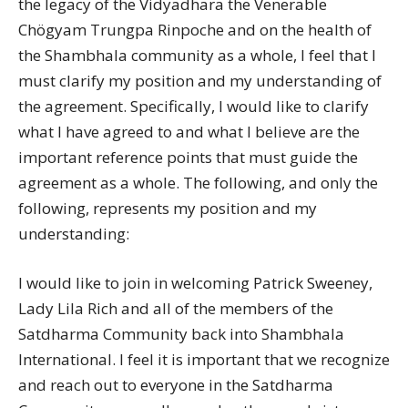
the legacy of the Vidyadhara the Venerable
Chögyam Trungpa Rinpoche and on the health of
the Shambhala community as a whole, I feel that I
must clarify my position and my understanding of
the agreement. Specifically, I would like to clarify
what I have agreed to and what I believe are the
important reference points that must guide the
agreement as a whole. The following, and only the
following, represents my position and my
understanding:
I would like to join in welcoming Patrick Sweeney,
Lady Lila Rich and all of the members of the
Satdharma Community back into Shambhala
International. I feel it is important that we recognize
and reach out to everyone in the Satdharma