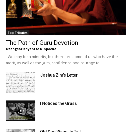
Top Tributes
The Path of Guru Devotion
Dzongsar Khyentse Rinpoche
We may be a minority, but there are some of us who have the
merit, as well as the guts, confidence and courage to...
Joshua Zim’s Letter
I Noticed the Grass
Old Dog Wags Its Tail