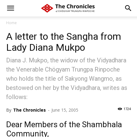
Home
A letter to the Sangha from
Lady Diana Mukpo
Diana J. Mukpo, the widow of the Vidyadhara
the Venerable Chögyam Trungpa Rinpoche
who holds the title of Sakyong Wangmo, as
bestowed on her by the Vidyadhara, writes as
follows:
1724
By
The Chronicles
-
June 15, 2005
Dear Members of the Shambhala
Community,