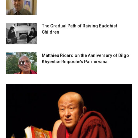
The Gradual Path of Raising Buddhist
Children
Matthieu Ricard on the Anniversary of Dilgo
Khyentse Rinpoche’s Parinirvana