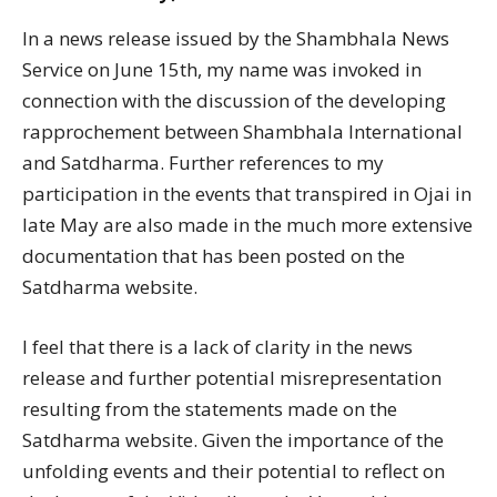
In a news release issued by the Shambhala News
Service on June 15th, my name was invoked in
connection with the discussion of the developing
rapprochement between Shambhala International
and Satdharma. Further references to my
participation in the events that transpired in Ojai in
late May are also made in the much more extensive
documentation that has been posted on the
Satdharma website.
I feel that there is a lack of clarity in the news
release and further potential misrepresentation
resulting from the statements made on the
Satdharma website. Given the importance of the
unfolding events and their potential to reflect on