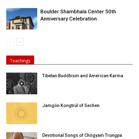
Boulder Shambhala Center 50th
Anniversary Celebration
Teachings
Tibetan Buddhism and American Karma
Jamgön Kongtrül of Sechen
Devotional Songs of Chögyam Trungpa