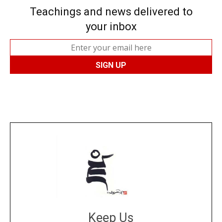
Teachings and news delivered to
your inbox
Keep Us