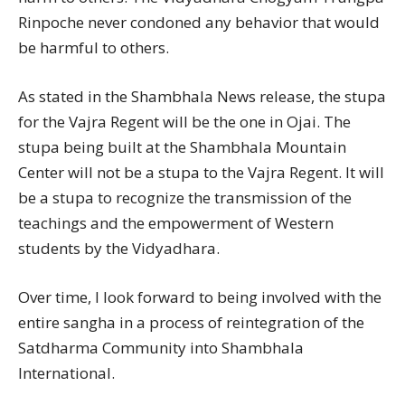
Rinpoche never condoned any behavior that would
be harmful to others.
As stated in the Shambhala News release, the stupa
for the Vajra Regent will be the one in Ojai. The
stupa being built at the Shambhala Mountain
Center will not be a stupa to the Vajra Regent. It will
be a stupa to recognize the transmission of the
teachings and the empowerment of Western
students by the Vidyadhara.
Over time, I look forward to being involved with the
entire sangha in a process of reintegration of the
Satdharma Community into Shambhala
International.