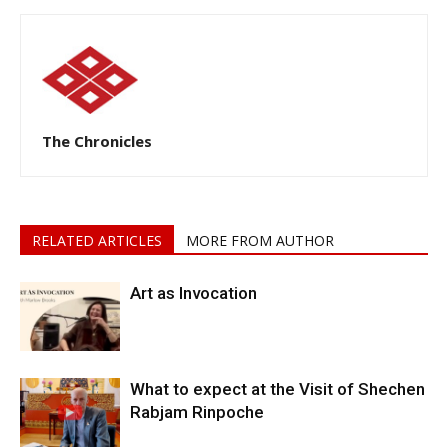
The Chronicles
RELATED ARTICLES
MORE FROM AUTHOR
Art as Invocation
What to expect at the Visit of Shechen
Rabjam Rinpoche