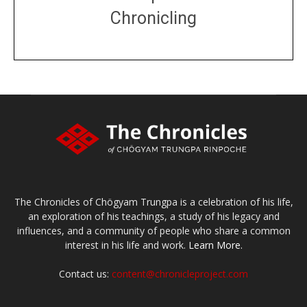
Chronicling
DONATE
large or small
Make a donation
The Chronicles of Chögyam Trungpa is a celebration of his life,
an exploration of his teachings, a study of his legacy and
influences, and a community of people who share a common
interest in his life and work.
Learn More.
Contact us:
content@chronicleproject.com