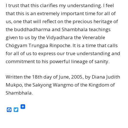
I trust that this clarifies my understanding. I feel
that this is an extremely important time for all of
us, one that will reflect on the precious heritage of
the buddhadharma and Shambhala teachings
given to us by the Vidyadhara the Venerable
Chögyam Trungpa Rinpoche. It is a time that calls
for all of us to express our true understanding and
commitment to his powerful lineage of sanity.
Written the 18th day of June, 2005, by Diana Judith
Mukpo, the Sakyong Wangmo of the Kingdom of
Shambhala.
Facebook
Twitter