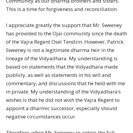
Community as our dharma brothers and sisters.
This is a time for forgiveness and reconciliation.
I appreciate greatly the support that Mr. Sweeney
has provided to the Ojai community since the death
of the Vajra Regent Osel Tendzin. However, Patrick
Sweeney is not a legitimate dharma heir in the
lineage of the Vidyadhara. My understanding is
based on statements that the Vidyadhara made
publicly, as well as statements in his will and
commentary, and discussions that he held with me
in private. My understanding of the Vidyadhara’s
wishes is that he did not wish the Vajra Regent to
appoint a dharmic successor, especially should
negative circumstances occur.
Therefore, when Mr. Sweeney re-enters the full