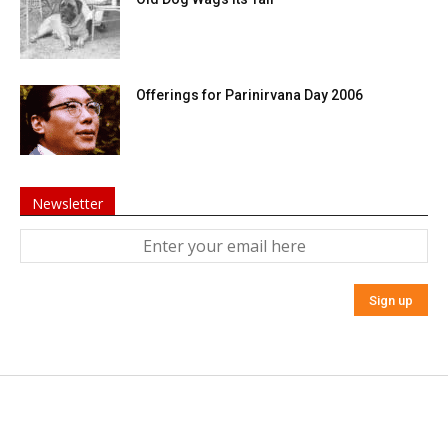
Offerings for Parinirvana Day 2006
Newsletter