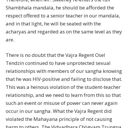
Shambhala mandala, he should be afforded the
respect offered to a senior teacher in our mandala,
and in that light, he will be seated with the
acharyas and regarded as on the same level as they
are.
There is no doubt that the Vajra Regent Osel
Tendzin continued to have unprotected sexual
relationships with members of our sangha knowing
that he was HIV-positive and failing to disclose that.
This was a heinous violation of the student-teacher
relationship, and we need to learn from this so that
such an event or misuse of power can never again
occur in our sangha. What the Vajra Regent did
violated the Mahayana principle of not causing
harm to others. The Vidyadhara Chögyam Trungpa