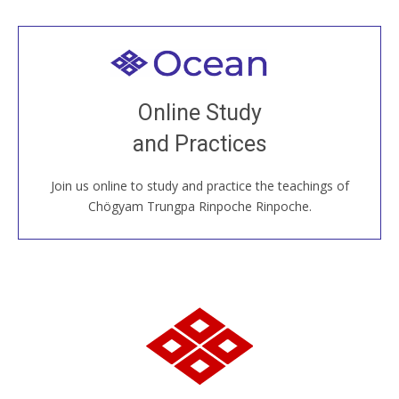
Welcome to all
Join recorded and live classes, come to our Open
Online Study
House, practice with new and old sangha members
and Practices
around the world...
Join us online to study and practice the teachings of
JOIN US ONLINE
Chögyam Trungpa Rinpoche Rinpoche.