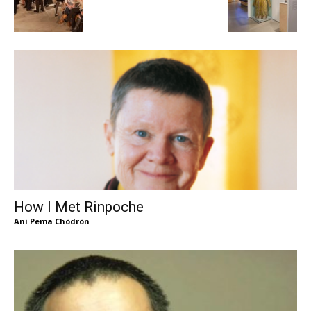
How I Met Rinpoche
Ani Pema Chödrön