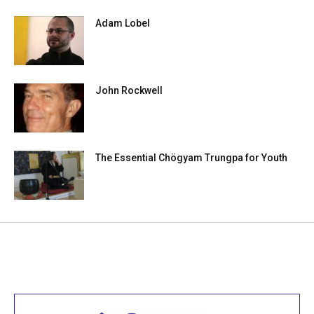
Adam Lobel
John Rockwell
The Essential Chögyam Trungpa for Youth