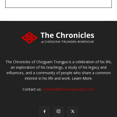
DONATE
large or small
Make a donation
The Chronicles of Chögyam Trungpa is a celebration of his life,
an exploration of his teachings, a study of his legacy and
influences, and a community of people who share a common
interest in his life and work.
Learn More.
Contact us:
content@chronicleproject.com