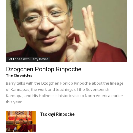
Let Loose with Barry Boyce
Dzogchen Ponlop Rinpoche
The Chronicles
Barry talks with the Dzogchen Ponlop Rinpoche about the lineage
of Karmapas, the work and teachings of the Seventeenth
Karmapa, and His Holiness's historic visit to North America earlier
this year.
Tsoknyi Rinpoche