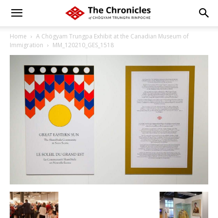
Home
A Chögyam Trungpa Exhibit at the Canadian Museum of
Immigration
MM_120210_GES_1518