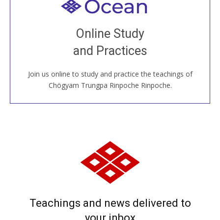
Welcome to all
Join recorded and live classes, come to our Open
Online Study
House, practice with new and old sangha members
and Practices
around the world...
Join us online to study and practice the teachings of
JOIN US ONLINE
Chögyam Trungpa Rinpoche Rinpoche.
Teachings and news delivered to
your inbox