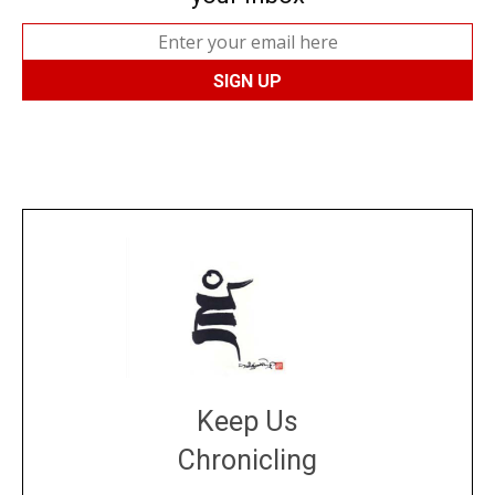
Keep Us
Chronicling