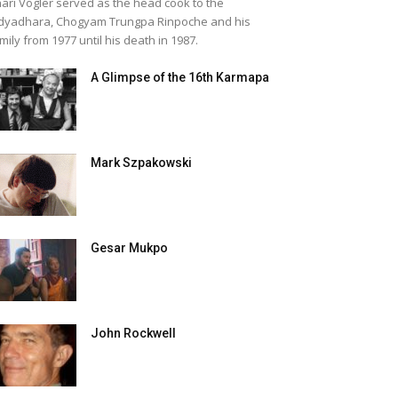
ari Vogler served as the head cook to the
dyadhara, Chogyam Trungpa Rinpoche and his
mily from 1977 until his death in 1987.
A Glimpse of the 16th Karmapa
Mark Szpakowski
Gesar Mukpo
John Rockwell