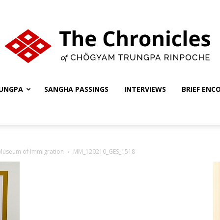
UNGPA
SANGHA PASSINGS
INTERVIEWS
BRIEF ENC
The
 Museum of Immigration
MM_120210_GES_1518
Chronicles