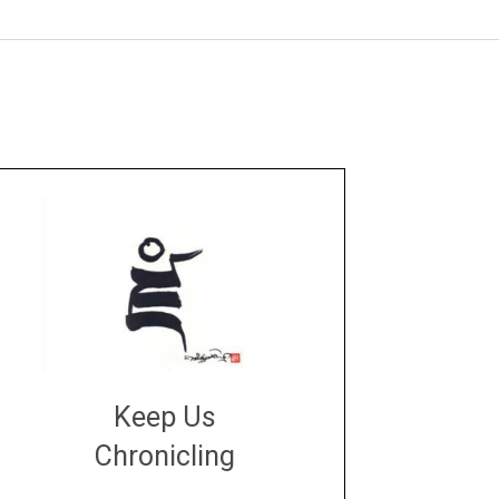
Keep Us
Chronicling
DONATE
large or small
Make a donation