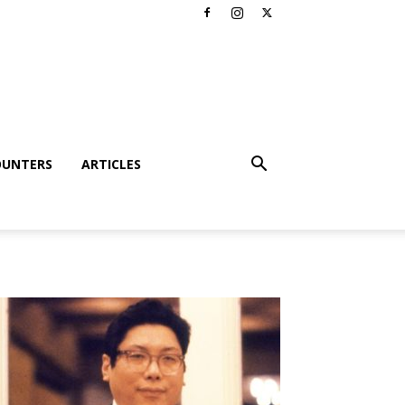
OUNTERS
ARTICLES