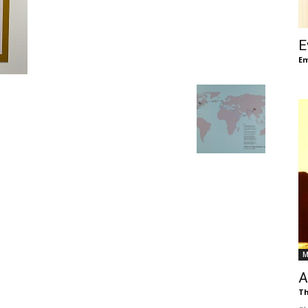
of
E
Em
Chögyam
Trungpa
M
Rinpoche
A
Th