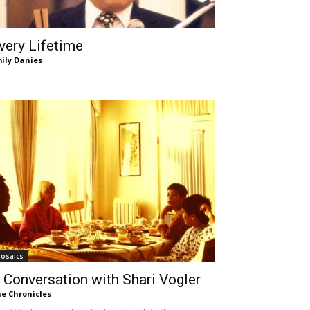
very Lifetime
ily Danies
osaics
 Conversation with Shari Vogler
e Chronicles