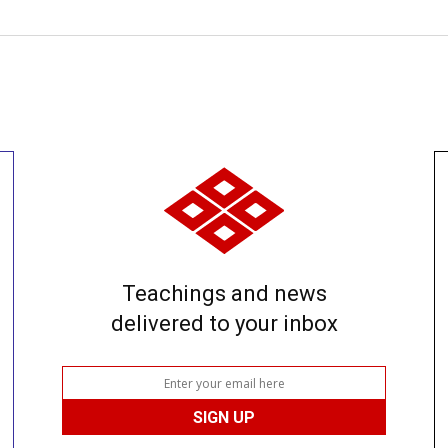
Teachings and news
delivered to your inbox