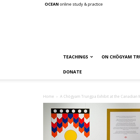
OCEAN
online study & practice
TEACHINGS
ON CHÖGYAM TR
DONATE
Home
A Chögyam Trungpa Exhibit at the Canadian