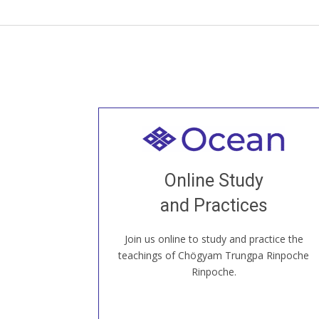
Welcome to all
Join recorded and live classes, come to
Online Study
our Open House, practice with new and
old sangha members around the world...
and Practices
Join us online to study and practice the
JOIN US ONLINE
teachings of Chögyam Trungpa Rinpoche
Rinpoche.