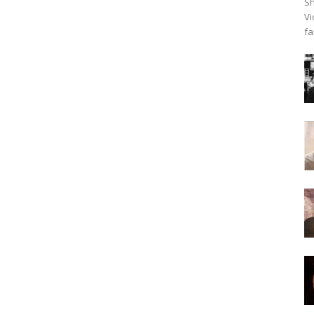
Sh
Vi
fa