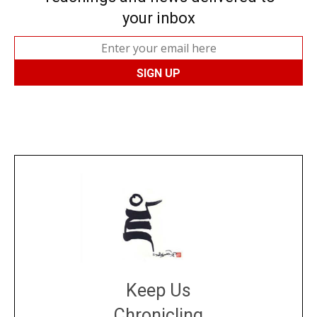
your inbox
Keep Us
Chronicling