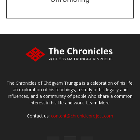
DONATE
large or small
Make a donation
The Chronicles of Chögyam Trungpa is a celebration of his life,
an exploration of his teachings, a study of his legacy and
influences, and a community of people who share a common
interest in his life and work.
Learn More.
Contact us:
content@chronicleproject.com