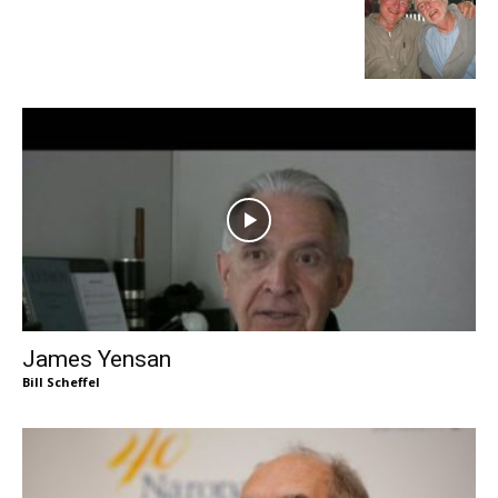
James Yensan
Bill Scheffel