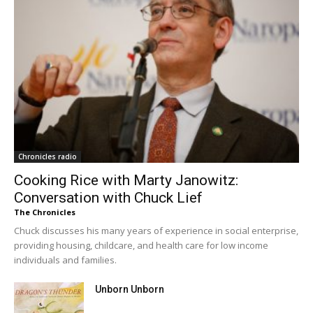
Chronicles radio
Cooking Rice with Marty Janowitz:
Conversation with Chuck Lief
The Chronicles
Chuck discusses his many years of experience in social enterprise,
providing housing, childcare, and health care for low income
individuals and families.
Unborn Unborn