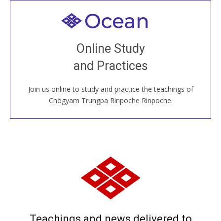
Welcome to all
Join recorded and live classes, come to our Open
Online Study
House, practice with new and old sangha members
and Practices
around the world...
Join us online to study and practice the teachings of
JOIN US ONLINE
Chögyam Trungpa Rinpoche Rinpoche.
Teachings and news delivered to