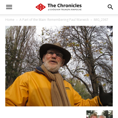
Home
A Part of the Main: Remembering Paul Warwick
IMG_2367