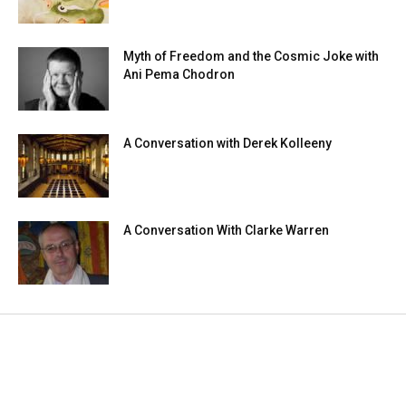
Myth of Freedom and the Cosmic Joke with
Ani Pema Chodron
A Conversation with Derek Kolleeny
A Conversation With Clarke Warren