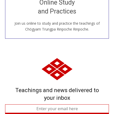
Online Study
House, practice with new and old sangha members
and Practices
around the world...
Join us online to study and practice the teachings of
JOIN US ONLINE
Chögyam Trungpa Rinpoche Rinpoche.
Teachings and news delivered to
your inbox