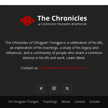
The Chronicles of Chögyam Trungpa is a celebration of his life,
an exploration of his teachings, a study of his legacy and
influences, and a community of people who share a common
interest in his life and work.
Learn More.
Contact us:
content@chronicleproject.com
On Chögyam Trungpa
Teachings
About
Contact
Donate