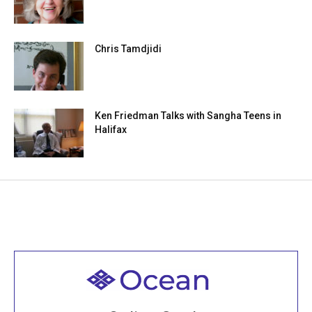
Chris Tamdjidi
Ken Friedman Talks with Sangha Teens in
Halifax
Welcome to all
Join recorded and live classes, come to our Open