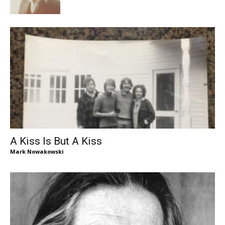
A Kiss Is But A Kiss
Mark Nowakowski