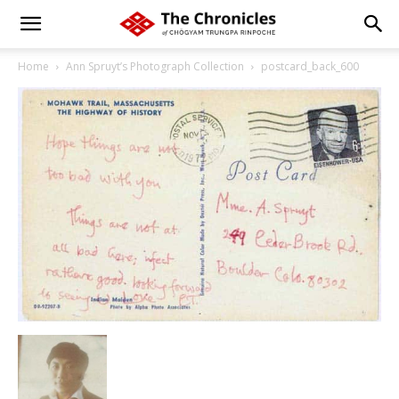
Home
Ann Spruyt’s Photograph Collection
postcard_back_600