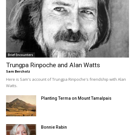
Brief Encounters
Trungpa Rinpoche and Alan Watts
Sam Bercholz
Here is Sam's account of Trungpa Rinpoche's friendship with Alan
Watts.
Planting Terma on Mount Tamalpais
Bonnie Rabin