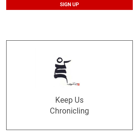
Keep Us
Chronicling
DONATE
large or small
Make a donation