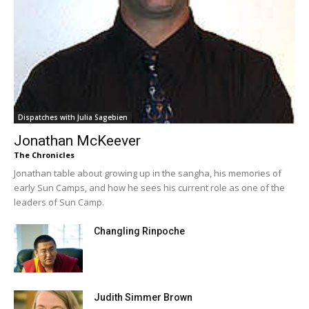
Dispatches with Julia Sagebien
Jonathan McKeever
The Chronicles
Jonathan table about growing up in the sangha, his memories of
early Sun Camps, and how he sees his current role as one of the
leaders of Sun Camp.
Changling Rinpoche
Judith Simmer Brown