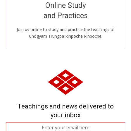
Join recorded and live classes, come to our Open
Online Study
House, practice with new and old sangha members
and Practices
around the world...
Join us online to study and practice the teachings of
JOIN US ONLINE
Chögyam Trungpa Rinpoche Rinpoche.
Teachings and news delivered to
your inbox