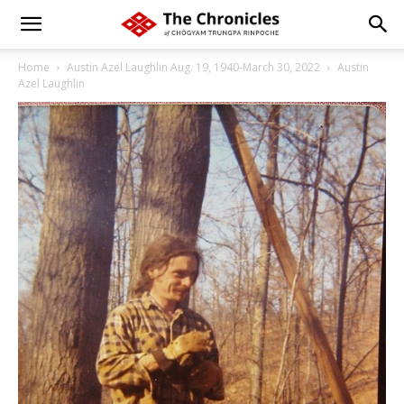
Home
Austin Azel Laughlin Aug. 19, 1940-March 30, 2022
Austin
Azel Laughlin