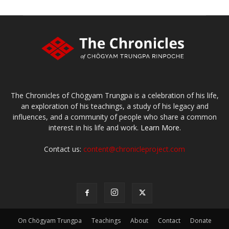
The Chronicles of Chögyam Trungpa is a celebration of his life,
an exploration of his teachings, a study of his legacy and
influences, and a community of people who share a common
interest in his life and work.
Learn More.
Contact us:
content@chronicleproject.com
On Chögyam Trungpa
Teachings
About
Contact
Donate