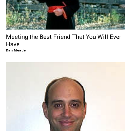
Meeting the Best Friend That You Will Ever
Have
Dan Meade