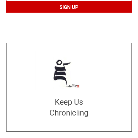
Keep Us
Chronicling
DONATE
large or small
Make a donation