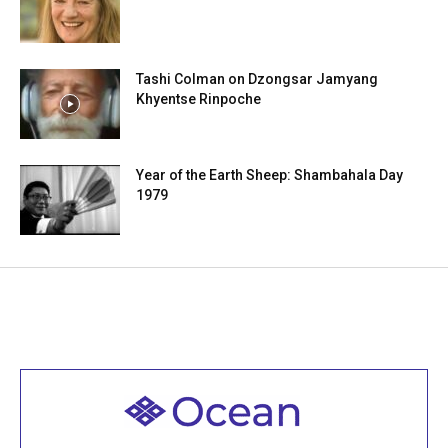
Tashi Colman on Dzongsar Jamyang
Khyentse Rinpoche
Year of the Earth Sheep: Shambahala Day
1979
Welcome to all