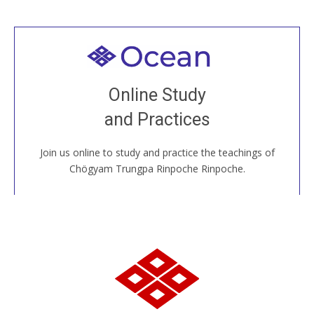
Welcome to all
Join recorded and live classes, come to our Open
Online Study
House, practice with new and old sangha members
and Practices
around the world...
Join us online to study and practice the teachings of
JOIN US ONLINE
Chögyam Trungpa Rinpoche Rinpoche.