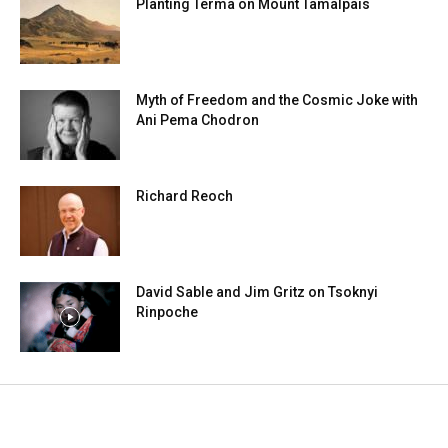
Planting Terma on Mount Tamalpais
Myth of Freedom and the Cosmic Joke with
Ani Pema Chodron
Richard Reoch
David Sable and Jim Gritz on Tsoknyi
Rinpoche