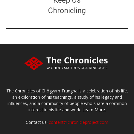
Keep Us
Chronicling
DONATE
large or small
Make a donation
The Chronicles of Chögyam Trungpa is a celebration of his life,
an exploration of his teachings, a study of his legacy and
influences, and a community of people who share a common
interest in his life and work.
Learn More.
Contact us:
content@chronicleproject.com