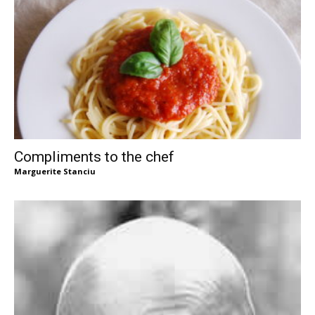
Compliments to the chef
Marguerite Stanciu