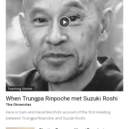
Teaching Stories
When Trungpa Rinpoche met Suzuki Roshi
The Chronicles
Here is Sam and Hazel Bercholz account of the first meeting
between Trungpa Rinpoche and Suzuki Roshi.