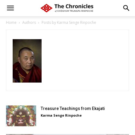
Home
Authors
Posts by Karma Senge Rinpoche
Treasure Teachings from Ekajati
Karma Senge Rinpoche