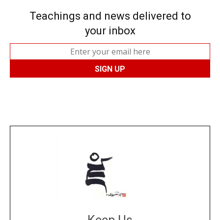
Teachings and news delivered to
your inbox