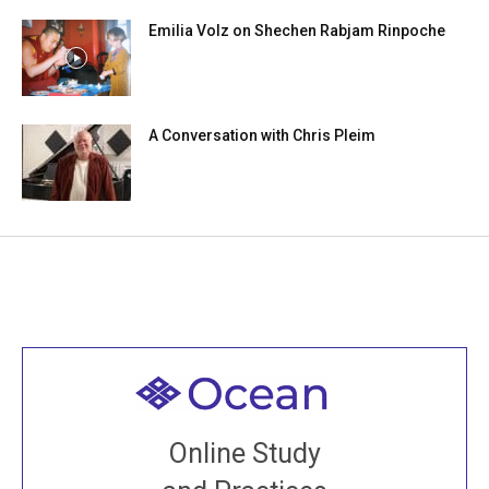
Emilia Volz on Shechen Rabjam Rinpoche
A Conversation with Chris Pleim
Welcome to all
Join recorded and live classes, come to our Open
Online Study
House, practice with new and old sangha members