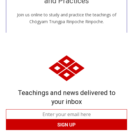
and Practices
around the world...
Join us online to study and practice the teachings of
JOIN US ONLINE
Chögyam Trungpa Rinpoche Rinpoche.
Teachings and news delivered to
your inbox