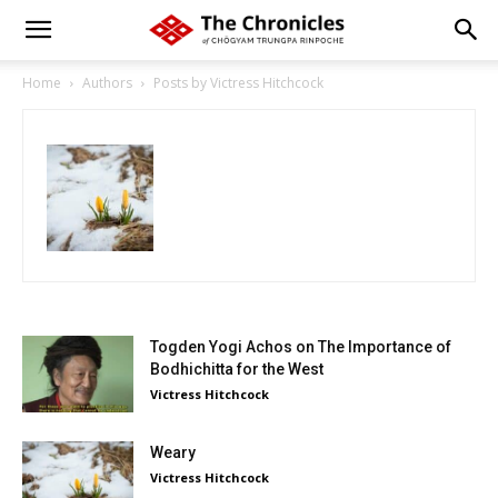
Home
Authors
Posts by Victress Hitchcock
Togden Yogi Achos on The Importance of
Bodhichitta for the West
Victress Hitchcock
Weary
Victress Hitchcock