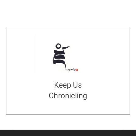
Keep Us
Chronicling
DONATE
large or small
Make a donation