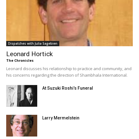
Dispatches with Julia Sagebien
Leonard Hortick
The Chronicles
Leonard discusses his relationship to practice and community, and
his concerns regarding the direction of Shambhala International.
At Suzuki Roshi’s Funeral
Larry Mermelstein