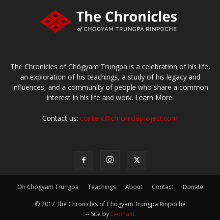
The Chronicles of Chögyam Trungpa is a celebration of his life,
an exploration of his teachings, a study of his legacy and
influences, and a community of people who share a common
interest in his life and work.
Learn More.
Contact us:
content@chronicleproject.com
On Chögyam Trungpa
Teachings
About
Contact
Donate
© 2017 The Chronicles of Chogyam Trungpa Rinpoche
-- Site by
Elephant