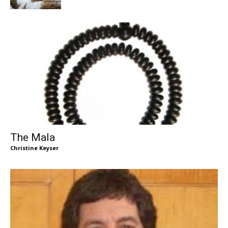
The Mala
Christine Keyser