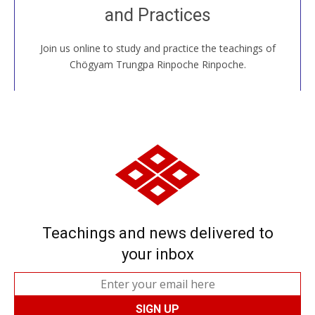
and Practices
around the world...
Join us online to study and practice the teachings of
JOIN US ONLINE
Chögyam Trungpa Rinpoche Rinpoche.
Teachings and news delivered to
your inbox