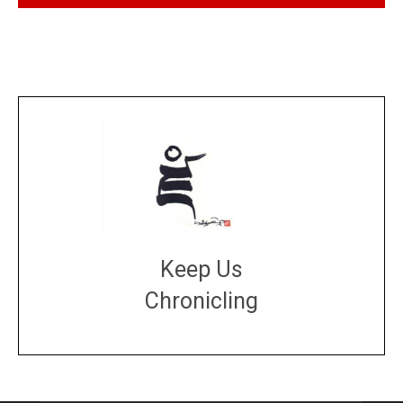
Keep Us
Chronicling
DONATE
large or small
Make a donation