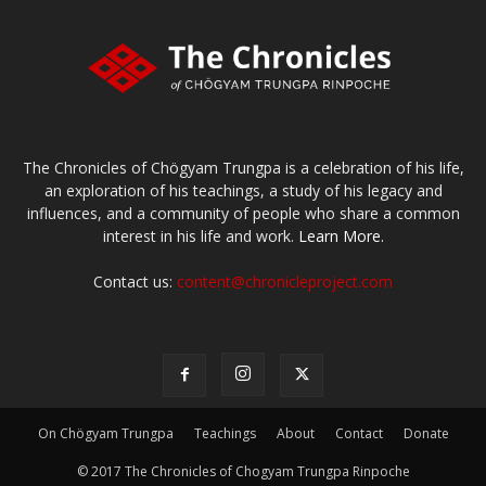
The Chronicles of Chögyam Trungpa is a celebration of his life,
an exploration of his teachings, a study of his legacy and
influences, and a community of people who share a common
interest in his life and work.
Learn More.
Contact us:
content@chronicleproject.com
On Chögyam Trungpa
Teachings
About
Contact
Donate
© 2017 The Chronicles of Chogyam Trungpa Rinpoche