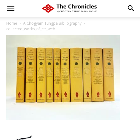
Home
A Chögyam Tungpa Bibliography
collected_works_of_ctr_web