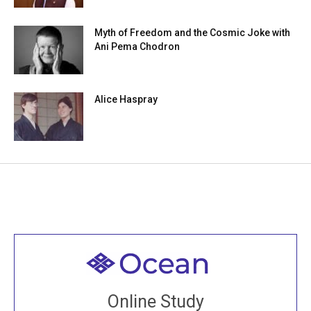
Myth of Freedom and the Cosmic Joke with
Ani Pema Chodron
Alice Haspray
Welcome to all
Join recorded and live classes, come to our Open
Online Study
House, practice with new and old sangha members