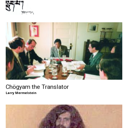
Chögyam the Translator
Larry Mermelstein