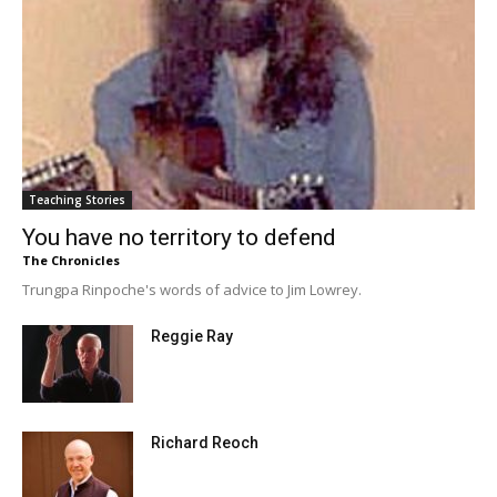
Teaching Stories
You have no territory to defend
The Chronicles
Trungpa Rinpoche's words of advice to Jim Lowrey.
Reggie Ray
Richard Reoch