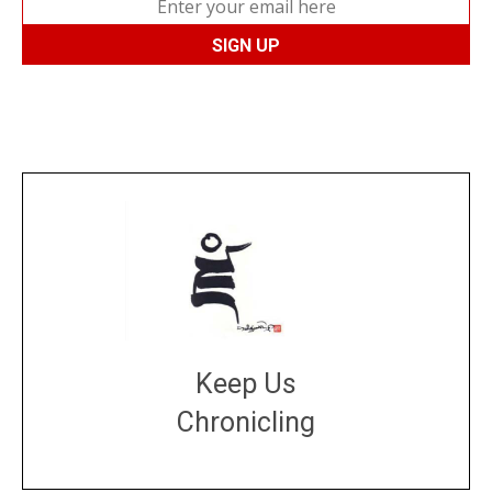
Keep Us
Chronicling
DONATE
large or small
Make a donation