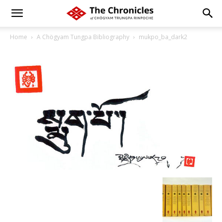
Home
A Chögyam Tungpa Bibliography
mukpo_ba_dark2