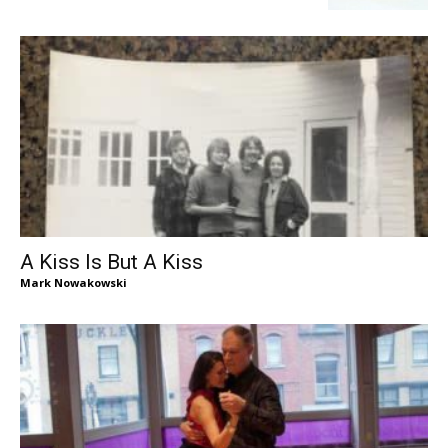
A Kiss Is But A Kiss
Mark Nowakowski