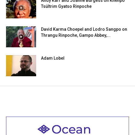
Andy Karr and Joanne Burgess on Khenpo
Tsültrim Gyatso Rinpoche
David Karma Choepel and Lodro Sangpo on
Thrangu Rinpoche, Gampo Abbey,...
Adam Lobel
Welcome to all