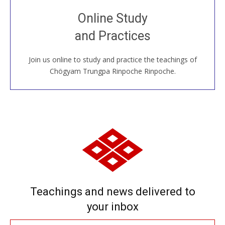
Join recorded and live classes, come to our Open
Online Study
House, practice with new and old sangha members
and Practices
around the world...
Join us online to study and practice the teachings of
JOIN US ONLINE
Chögyam Trungpa Rinpoche Rinpoche.
Teachings and news delivered to
your inbox