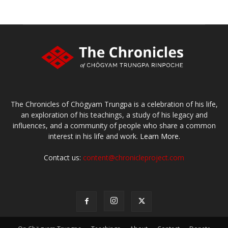
The Chronicles of Chögyam Trungpa is a celebration of his life,
an exploration of his teachings, a study of his legacy and
influences, and a community of people who share a common
interest in his life and work.
Learn More.
Contact us:
content@chronicleproject.com