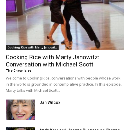
Cooking Rice with Marty Janowitz
Cooking Rice with Marty Janowitz:
Conversation with Michael Scott
The Chronicles
Welcome to Cooking Rice, conversations with people whose work
in the world is grounded in contemplative practice. In this episode,
Marty talks with Michael Scott...
Jan Wilcox