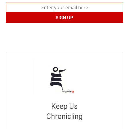
Keep Us
Chronicling
DONATE