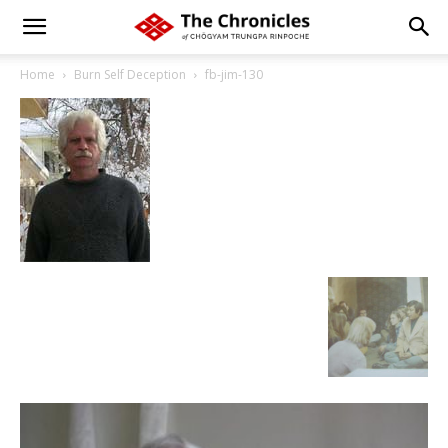
Home
Burn Self Deception
fb-jim-130