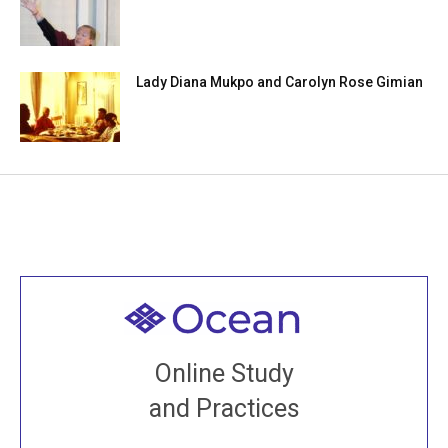
Lady Diana Mukpo and Carolyn Rose Gimian
Welcome to all
Join recorded and live classes, come to our Open
Online Study
House, practice with new and old sangha members
and Practices
around the world...