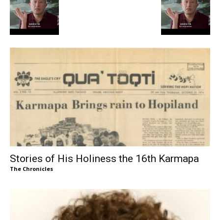
Stories of His Holiness the 16th Karmapa
The Chronicles