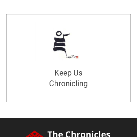
Keep Us
Chronicling
DONATE
large or small
Make a donation