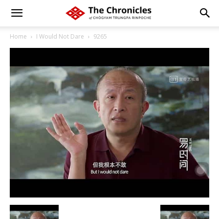
Home
I Would Not Dare
9265