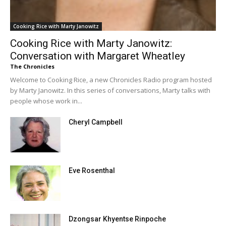
Cooking Rice with Marty Janowitz
Cooking Rice with Marty Janowitz:
Conversation with Margaret Wheatley
The Chronicles
Welcome to Cooking Rice, a new Chronicles Radio program hosted
by Marty Janowitz. In this series of conversations, Marty talks with
people whose work in...
Cheryl Campbell
Eve Rosenthal
Dzongsar Khyentse Rinpoche