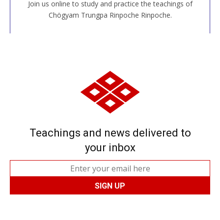
Join us online to study and practice the teachings of
JOIN US ONLINE
Chögyam Trungpa Rinpoche Rinpoche.
Teachings and news delivered to
your inbox