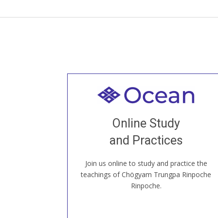
Welcome to all
Join recorded and live classes, come to
Online Study
our Open House, practice with new and
old sangha members around the world...
and Practices
Join us online to study and practice the
JOIN US ONLINE
teachings of Chögyam Trungpa Rinpoche
Rinpoche.