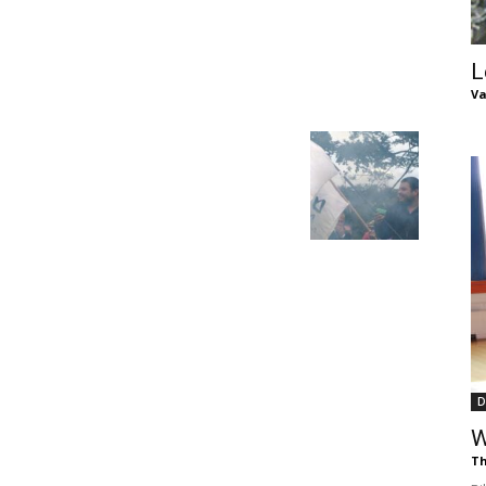
of
L
Va
Chögyam
Trungpa
D
Rinpoche
W
Th