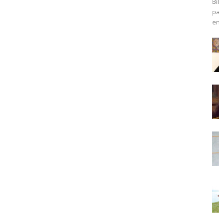
Bi
pa
en