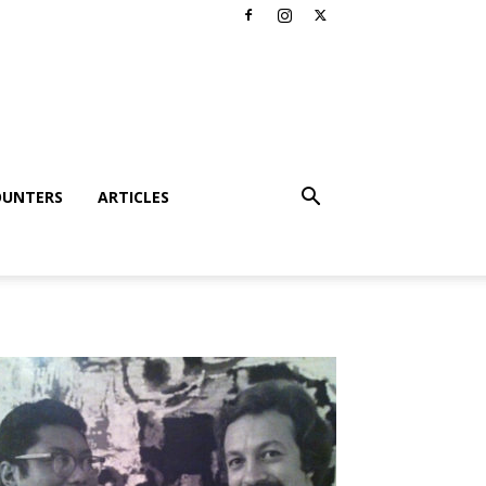
OUNTERS
ARTICLES