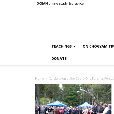
OCEAN
online study & practice
TEACHINGS
ON CHÖGYAM TR
DONATE
Home
Celebration at the Court: One Parent’s Perspe