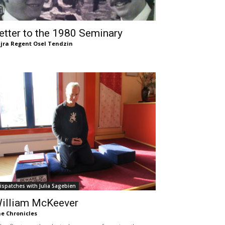
etter to the 1980 Seminary
jra Regent Osel Tendzin
ispatches with Julia Sagebien
illiam McKeever
e Chronicles