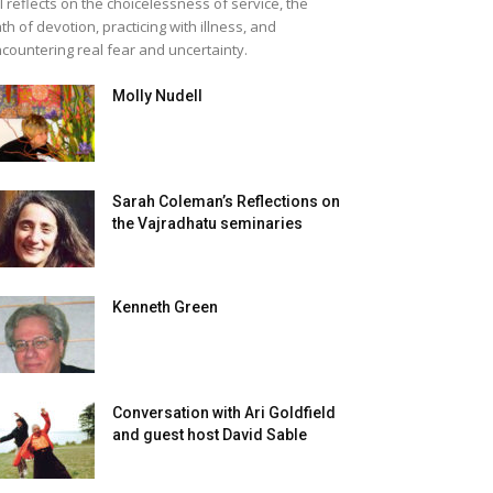
ll reflects on the choicelessness of service, the
th of devotion, practicing with illness, and
countering real fear and uncertainty.
Molly Nudell
Sarah Coleman’s Reflections on
the Vajradhatu seminaries
Kenneth Green
Conversation with Ari Goldfield
and guest host David Sable