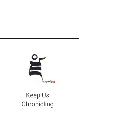
Keep Us
Chronicling
DONATE
large or small
Make a donation