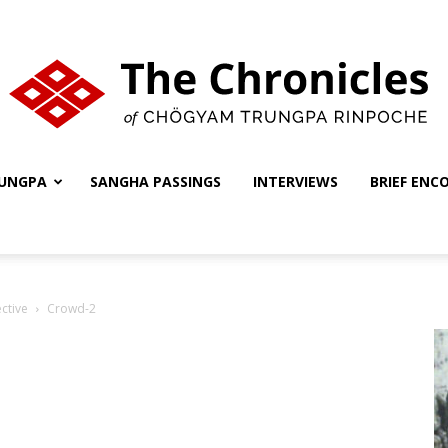
UNGPA
SANGHA PASSINGS
INTERVIEWS
BRIEF ENC
The
ctive
Crowd-2
Chronicles