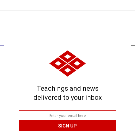
Teachings and news
delivered to your inbox