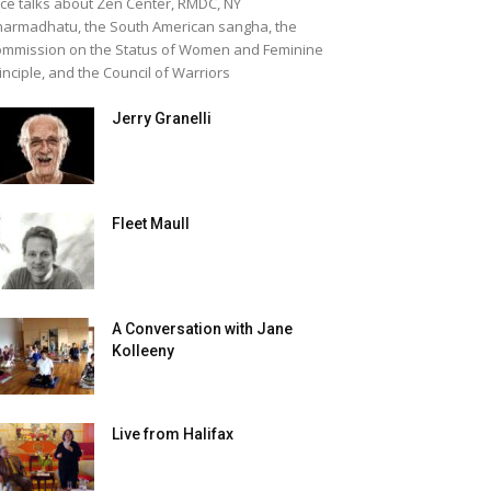
ice talks about Zen Center, RMDC, NY
armadhatu, the South American sangha, the
mmission on the Status of Women and Feminine
inciple, and the Council of Warriors
Jerry Granelli
Fleet Maull
A Conversation with Jane
Kolleeny
Live from Halifax