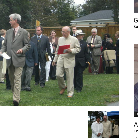
of
G
Sa
Chögyam
Trungpa
D
Rinpoche
A
Th