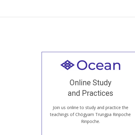
Welcome to all
Join recorded and live classes, come to
Online Study
our Open House, practice with new and
old sangha members around the world...
and Practices
Join us online to study and practice the
JOIN US ONLINE
teachings of Chögyam Trungpa Rinpoche
Rinpoche.