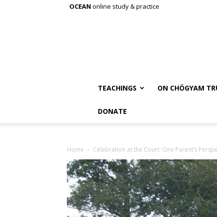
OCEAN
online study & practice
TEACHINGS
ON CHÖGYAM TR
DONATE
Home
Celebration at the Court: One Parent’s Perspe