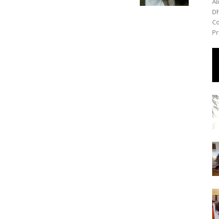
Al
Dh
Co
Pr