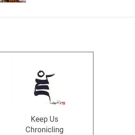
Keep Us
Chronicling