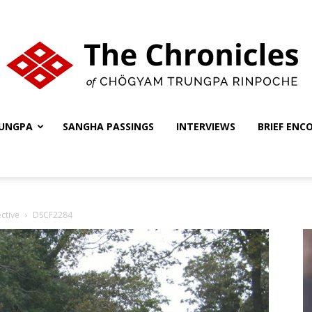
UNGPA
SANGHA PASSINGS
INTERVIEWS
BRIEF ENC
The
ctive
DSCF2284
Chronicles