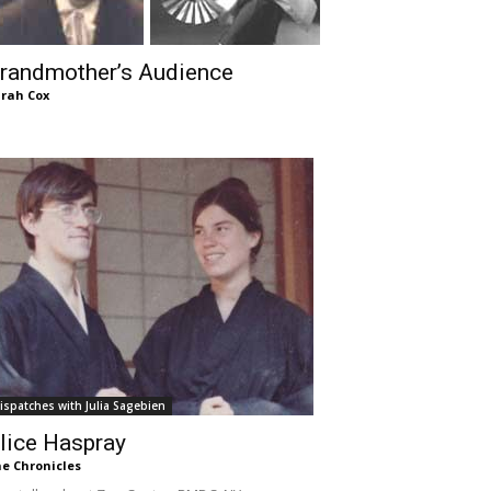
randmother’s Audience
rah Cox
ispatches with Julia Sagebien
lice Haspray
e Chronicles