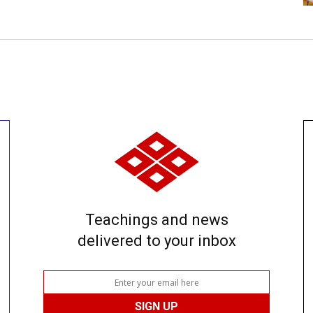
Teachings and news
delivered to your inbox