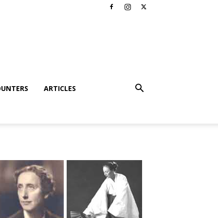
OUNTERS
ARTICLES