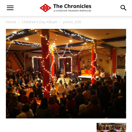
Home
Children’s Day Album
photo_500