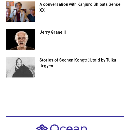
A conversation with Kanjuro Shibata Sensei
XX
Jerry Granelli
Stories of Sechen Kongtrül, told by Tulku
Urgyen
Welcome to all