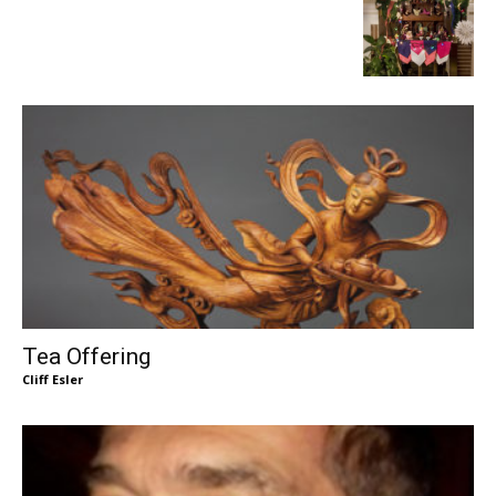
Tea Offering
Cliff Esler