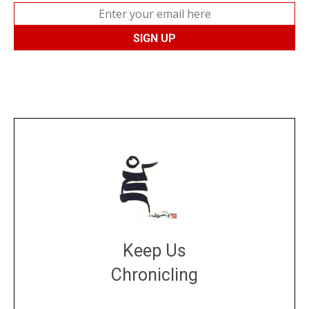
Keep Us
Chronicling
DONATE