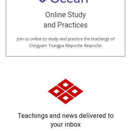
Join recorded and live classes, come to our Open
Online Study
House, practice with new and old sangha members
and Practices
around the world...
Join us online to study and practice the teachings of
JOIN US ONLINE
Chögyam Trungpa Rinpoche Rinpoche.
Teachings and news delivered to
your inbox