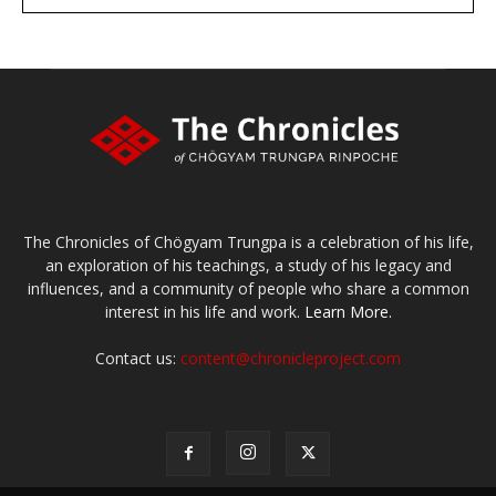
large or small
Make a donation
The Chronicles of Chögyam Trungpa is a celebration of his life,
an exploration of his teachings, a study of his legacy and
influences, and a community of people who share a common
interest in his life and work.
Learn More.
Contact us:
content@chronicleproject.com