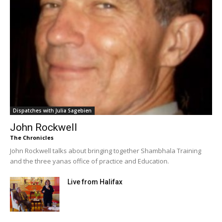
Dispatches with Julia Sagebien
John Rockwell
The Chronicles
John Rockwell talks about bringing together Shambhala Training
and the three yanas office of practice and Education.
Live from Halifax