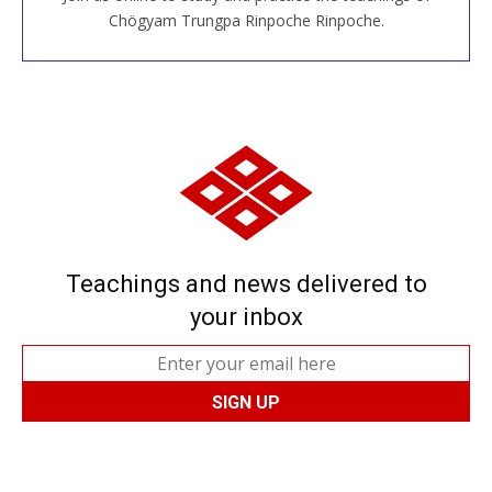
JOIN US ONLINE
Chögyam Trungpa Rinpoche Rinpoche.
Teachings and news delivered to
your inbox