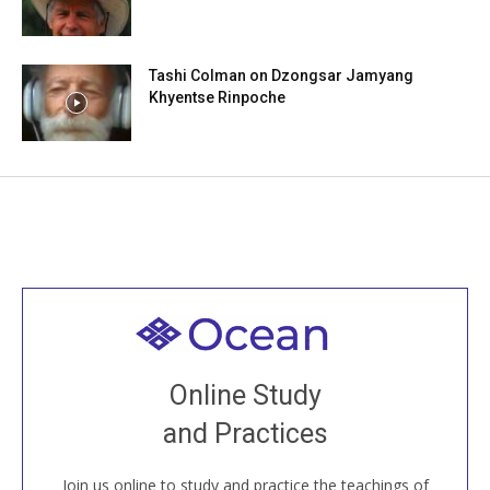
Tashi Colman on Dzongsar Jamyang
Khyentse Rinpoche
Welcome to all
Join recorded and live classes, come to our Open
Online Study
House, practice with new and old sangha members
and Practices
around the world...
Join us online to study and practice the teachings of