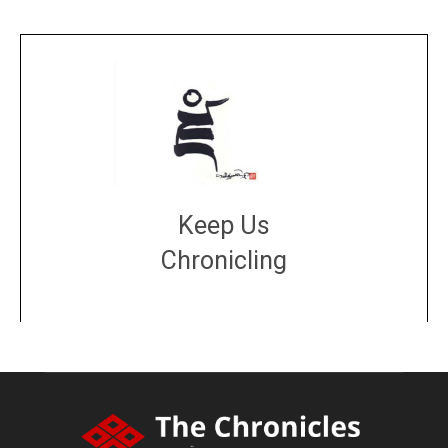
Keep Us
Chronicling
DONATE
large or small
Make a donation