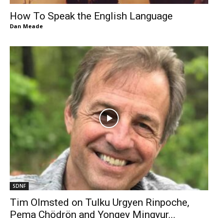
How To Speak the English Language
Dan Meade
SDNF
Tim Olmsted on Tulku Urgyen Rinpoche,
Pema Chödrön and Yongey Mingyur...