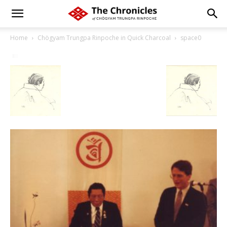
Home
Chögyam Trungpa Rinpoche in Quick Charcoal
space0