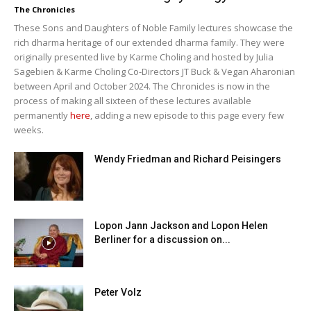
The Chronicles
These Sons and Daughters of Noble Family lectures showcase the
rich dharma heritage of our extended dharma family. They were
originally presented live by Karme Choling and hosted by Julia
Sagebien & Karme Choling Co-Directors JT Buck & Vegan Aharonian
between April and October 2024. The Chronicles is now in the
process of making all sixteen of these lectures available
permanently
here
, adding a new episode to this page every few
weeks.
Wendy Friedman and Richard Peisingers
Lopon Jann Jackson and Lopon Helen
Berliner for a discussion on...
Peter Volz