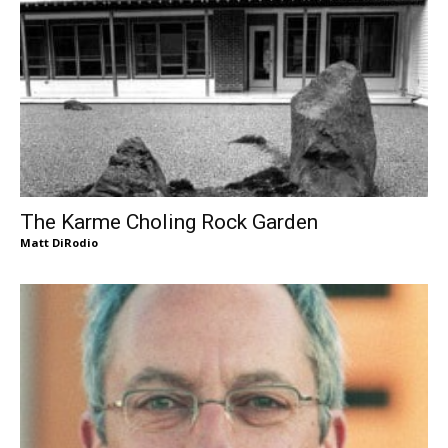
The Karme Choling Rock Garden
Matt DiRodio