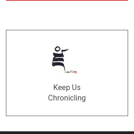
Keep Us
Chronicling
DONATE
large or small
Make a donation