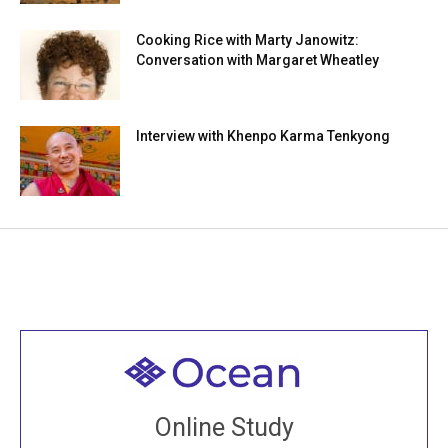
Cooking Rice with Marty Janowitz:
Conversation with Margaret Wheatley
Interview with Khenpo Karma Tenkyong
Welcome to all
Join recorded and live classes, come to our Open
Online Study
House, practice with new and old sangha members