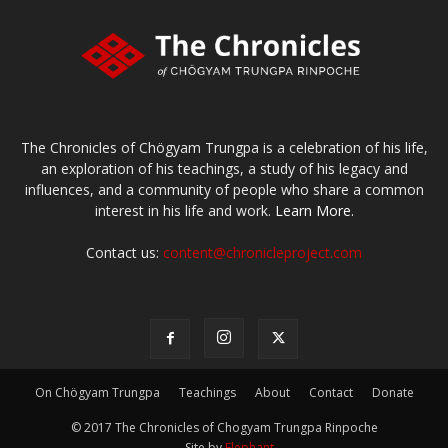
The Chronicles of Chögyam Trungpa is a celebration of his life,
an exploration of his teachings, a study of his legacy and
influences, and a community of people who share a common
interest in his life and work.
Learn More.
Contact us:
content@chronicleproject.com
On Chögyam Trungpa
Teachings
About
Contact
Donate
© 2017 The Chronicles of Chogyam Trungpa Rinpoche
-- Site by
Elephant