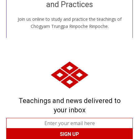
and Practices
around the world...
Join us online to study and practice the teachings of
JOIN US ONLINE
Chögyam Trungpa Rinpoche Rinpoche.
Teachings and news delivered to
your inbox