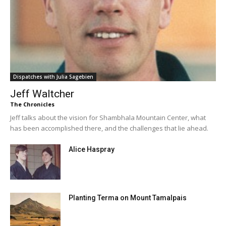
Dispatches with Julia Sagebien
Jeff Waltcher
The Chronicles
Jeff talks about the vision for Shambhala Mountain Center, what
has been accomplished there, and the challenges that lie ahead.
Alice Haspray
Planting Terma on Mount Tamalpais