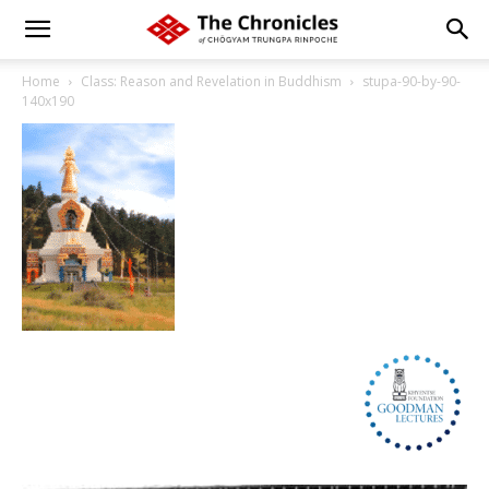
Home
Class: Reason and Revelation in Buddhism
stupa-90-by-90-
140x190