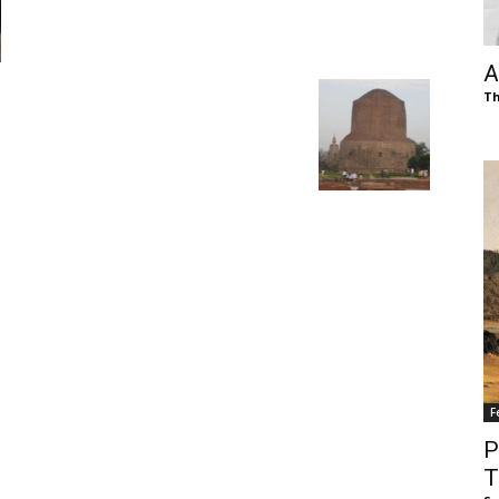
of
A
Th
Chögyam
Trungpa
F
Rinpoche
P
T