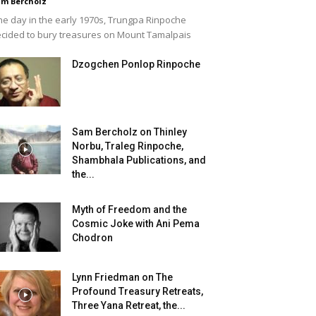
m Bercholz
e day in the early 1970s, Trungpa Rinpoche
cided to bury treasures on Mount Tamalpais
Dzogchen Ponlop Rinpoche
Sam Bercholz on Thinley
Norbu, Traleg Rinpoche,
Shambhala Publications, and
the...
Myth of Freedom and the
Cosmic Joke with Ani Pema
Chodron
Lynn Friedman on The
Profound Treasury Retreats,
Three Yana Retreat, the...