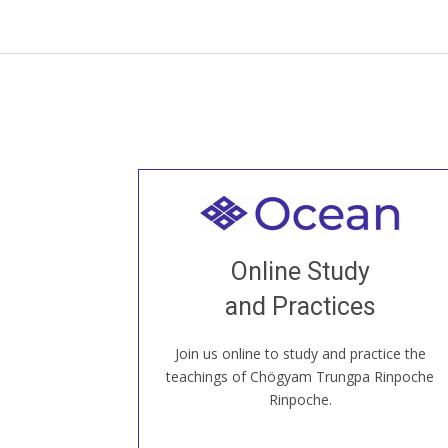
Welcome to all
Join recorded and live classes, come to
Online Study
our Open House, practice with new and
old sangha members around the world...
and Practices
Join us online to study and practice the
JOIN US ONLINE
teachings of Chögyam Trungpa Rinpoche
Rinpoche.