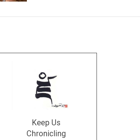
Keep Us
Chronicling
DONATE