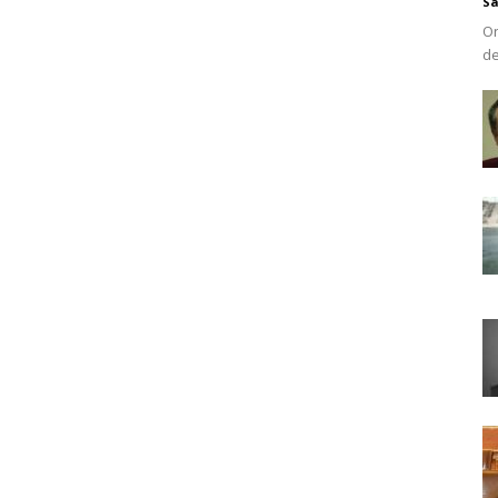
Sa
On
de