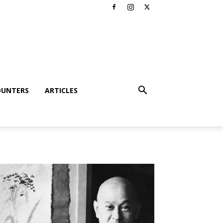
OUNTERS
ARTICLES