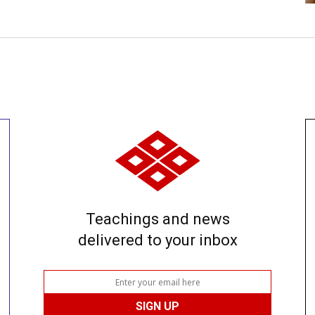
Teachings and news
delivered to your inbox