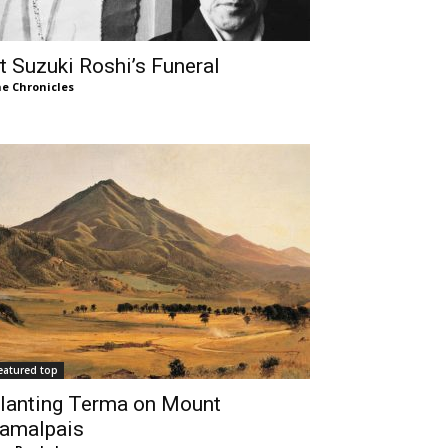
t Suzuki Roshi’s Funeral
e Chronicles
eatured top
lanting Terma on Mount
amalpais