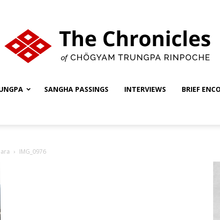
UNGPA
SANGHA PASSINGS
INTERVIEWS
BRIEF ENC
The
hara
IMG_0976
Chronicles