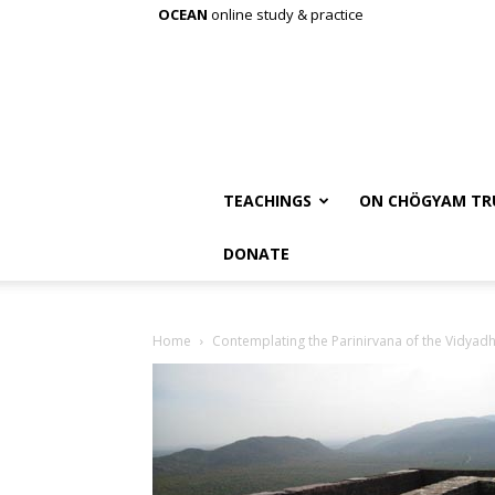
OCEAN
online study & practice
TEACHINGS
ON CHÖGYAM TR
DONATE
Home
Contemplating the Parinirvana of the Vidyad