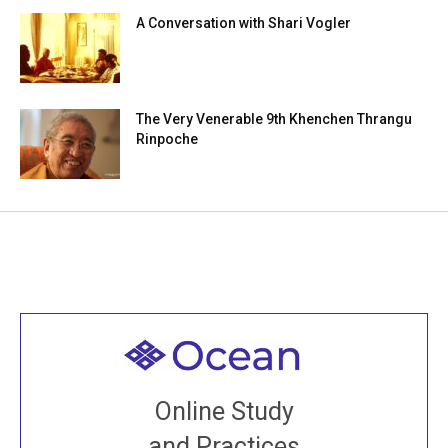
A Conversation with Shari Vogler
The Very Venerable 9th Khenchen Thrangu
Rinpoche
Welcome to all
Join recorded and live classes, come to our Open
Online Study
House, practice with new and old sangha members
and Practices
around the world...