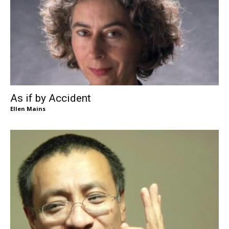
As if by Accident
Ellen Mains