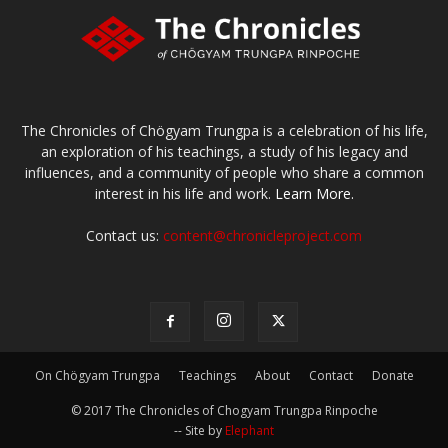
The Chronicles of Chögyam Trungpa is a celebration of his life,
an exploration of his teachings, a study of his legacy and
influences, and a community of people who share a common
interest in his life and work.
Learn More.
Contact us:
content@chronicleproject.com
On Chögyam Trungpa
Teachings
About
Contact
Donate
© 2017 The Chronicles of Chogyam Trungpa Rinpoche
-- Site by
Elephant