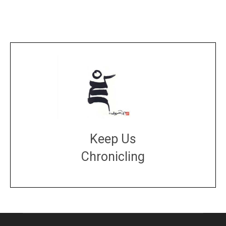
Keep Us
Chronicling
DONATE
large or small
Make a donation