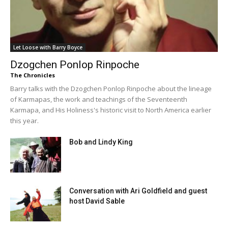
Let Loose with Barry Boyce
Dzogchen Ponlop Rinpoche
The Chronicles
Barry talks with the Dzogchen Ponlop Rinpoche about the lineage
of Karmapas, the work and teachings of the Seventeenth
Karmapa, and His Holiness's historic visit to North America earlier
this year.
Bob and Lindy King
Conversation with Ari Goldfield and guest
host David Sable