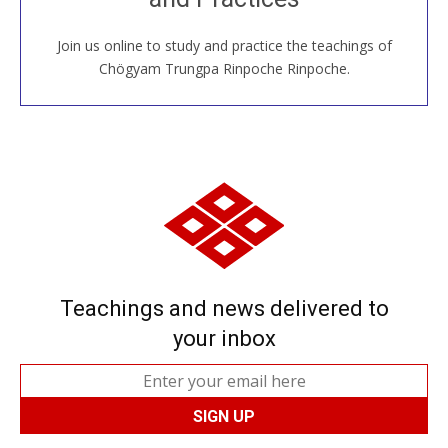
Join us online to study and practice the teachings of
JOIN US ONLINE
Chögyam Trungpa Rinpoche Rinpoche.
Teachings and news delivered to
your inbox