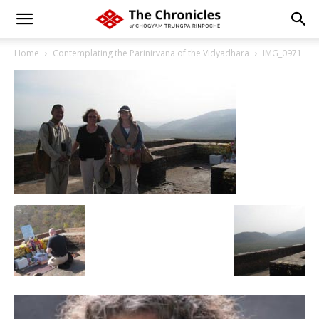
Home
Contemplating the Parinirvana of the Vidyadhara
IMG_0971