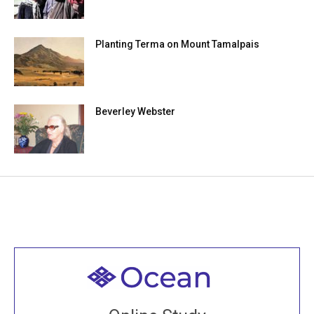
Planting Terma on Mount Tamalpais
Beverley Webster
Welcome to all
Join recorded and live classes, come to our Open