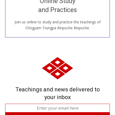
Online Study
House, practice with new and old sangha members
and Practices
around the world...
Join us online to study and practice the teachings of
JOIN US ONLINE
Chögyam Trungpa Rinpoche Rinpoche.
Teachings and news delivered to
your inbox