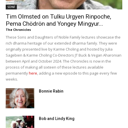
SDNF
Tim Olmsted on Tulku Urgyen Rinpoche,
Pema Chödrön and Yongey Mingyur...
The Chronicles
These Sons and Daughters of Noble Family lectures showcase the
rich dharma heritage of our extended dharma family. They were
originally presented live by Karme Choling and hosted by Julia
Sagebien & Karme Choling Co-Directors JT Buck & Vegan Aharonian
between April and October 2024. The Chronicles is now in the
process of making all sixteen of these lectures available
permanently
here
, adding a new episode to this page every few
weeks.
Bonnie Rabin
Bob and Lindy King