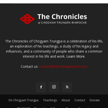
The Chronicles of Chögyam Trungpa is a celebration of his life,
an exploration of his teachings, a study of his legacy and
influences, and a community of people who share a common
interest in his life and work.
Learn More.
Contact us:
content@chronicleproject.com
On Chögyam Trungpa
Teachings
About
Contact
Donate