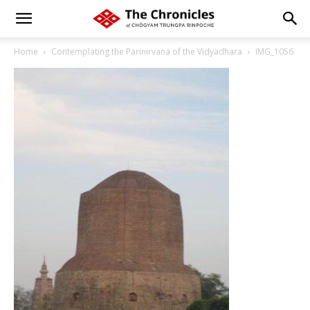
Home
Contemplating the Parinirvana of the Vidyadhara
IMG_1056