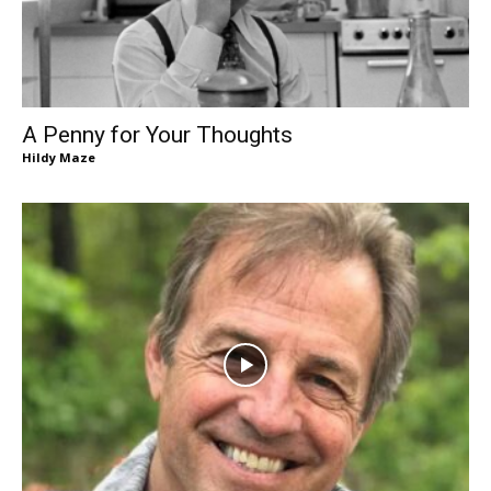
A Penny for Your Thoughts
Hildy Maze