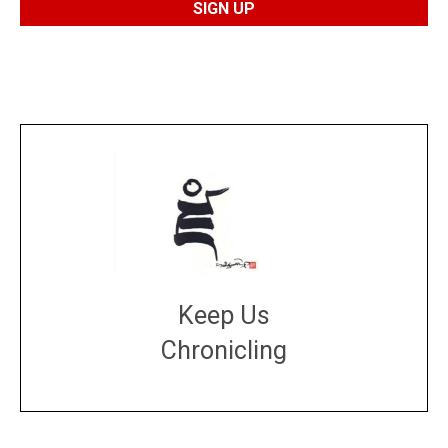
Keep Us
Chronicling
DONATE
large or small
Make a donation