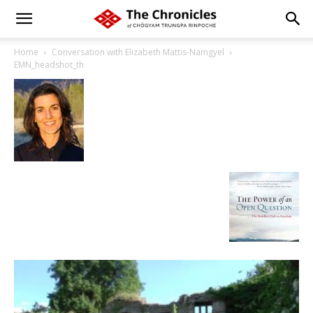
Home
Conversation with Elizabeth Mattis-Namgyel
EMN_headshot_th