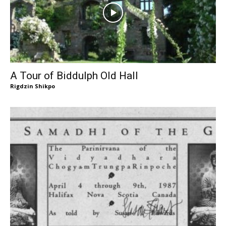
A Tour of Biddulph Old Hall
Rigdzin Shikpo