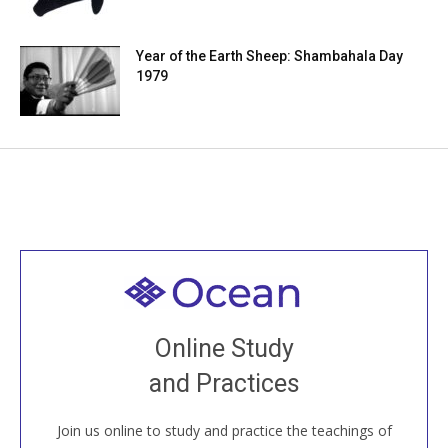
Year of the Earth Sheep: Shambahala Day
1979
Welcome to all
Join recorded and live classes, come to our Open
Online Study
House, practice with new and old sangha members
and Practices
around the world...
Join us online to study and practice the teachings of
JOIN US ONLINE