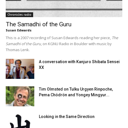
Chronicles radio
The Samadhi of the Guru
Susan Edwards
This is a 2007 recording of Susan Edwards reading her piece,
The
Samadhi of the Guru
, on KGNU Radio in Boulder with music by
Thomas Lenk.
A conversation with Kanjuro Shibata Sensei
XX
Tim Olmsted on Tulku Urgyen Rinpoche,
Pema Chödrön and Yongey Mingyur...
Looking in the Same Direction