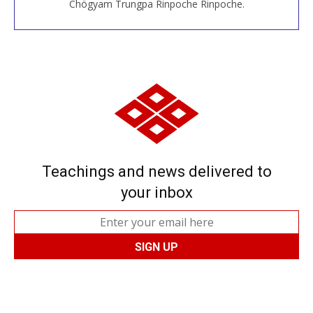
Chögyam Trungpa Rinpoche Rinpoche.
Teachings and news delivered to
your inbox