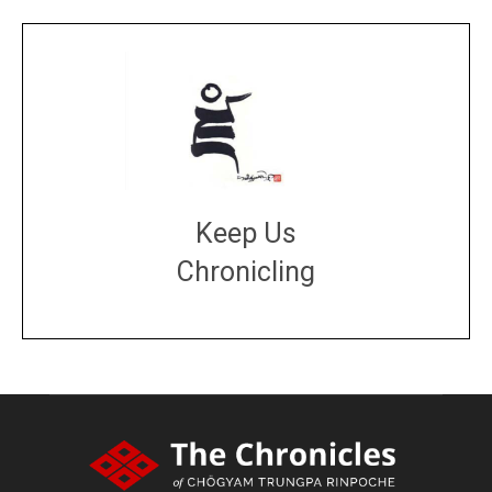
Keep Us
Chronicling
DONATE
large or small
Make a donation