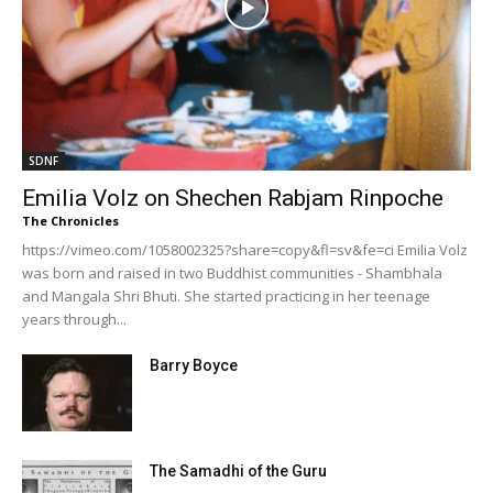
SDNF
Emilia Volz on Shechen Rabjam Rinpoche
The Chronicles
https://vimeo.com/1058002325?share=copy&fl=sv&fe=ci Emilia Volz
was born and raised in two Buddhist communities - Shambhala
and Mangala Shri Bhuti. She started practicing in her teenage
years through...
Barry Boyce
The Samadhi of the Guru