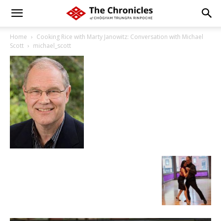
Home
Cooking Rice with Marty Janowitz: Conversation with Michael
Scott
michael_scott