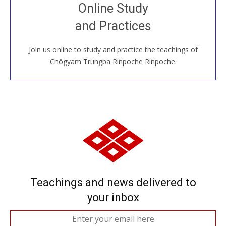
Join recorded and live classes, come to our Open
Online Study
House, practice with new and old sangha members
and Practices
around the world...
Join us online to study and practice the teachings of
JOIN US ONLINE
Chögyam Trungpa Rinpoche Rinpoche.
Teachings and news delivered to
your inbox