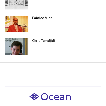
Fabrice Midal
Chris Tamdjidi
Welcome to all