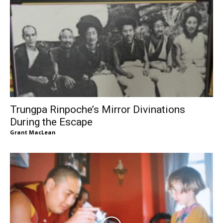
Trungpa Rinpoche’s Mirror Divinations
During the Escape
Grant MacLean