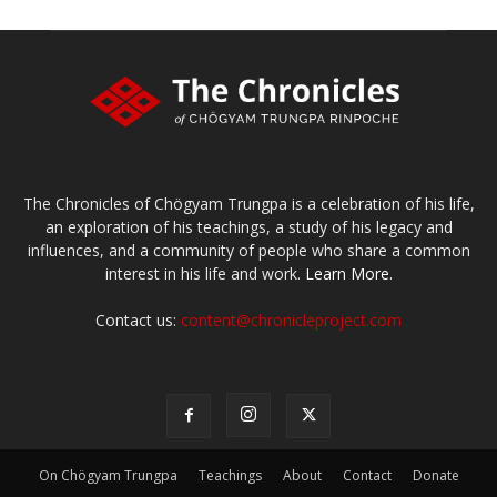
The Chronicles of Chögyam Trungpa is a celebration of his life,
an exploration of his teachings, a study of his legacy and
influences, and a community of people who share a common
interest in his life and work.
Learn More.
Contact us:
content@chronicleproject.com
On Chögyam Trungpa
Teachings
About
Contact
Donate