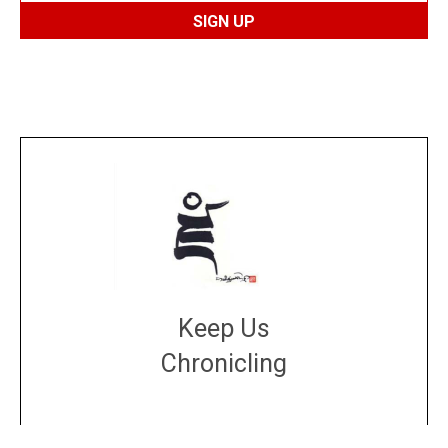
Keep Us
Chronicling
DONATE
large or small
Make a donation