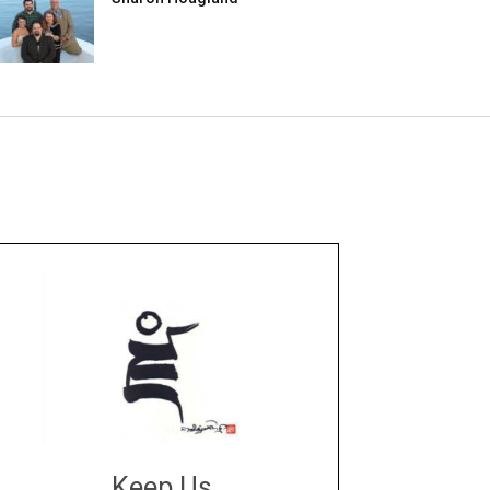
Keep Us