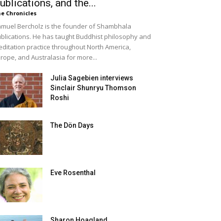
ublications, and the...
e Chronicles
muel Bercholz is the founder of Shambhala
blications. He has taught Buddhist philosophy and
ditation practice throughout North America,
rope, and Australasia for more...
Julia Sagebien interviews
Sinclair Shunryu Thomson
Roshi
The Dön Days
Eve Rosenthal
Sharon Hoagland