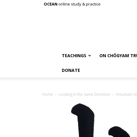
OCEAN
online study & practice
TEACHINGS
ON CHÖGYAM TR
DONATE
Home
Looking in the Same Direction
mountain-3