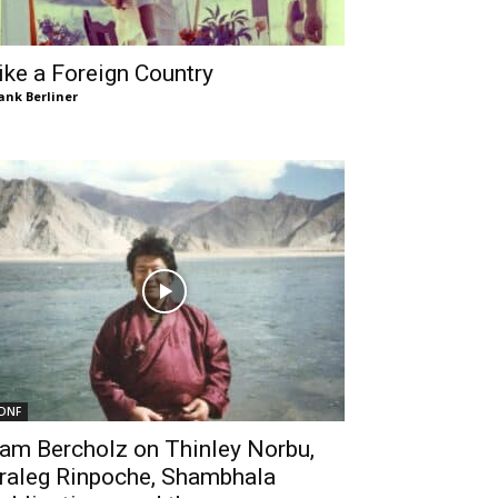
ike a Foreign Country
ank Berliner
DNF
am Bercholz on Thinley Norbu,
raleg Rinpoche, Shambhala