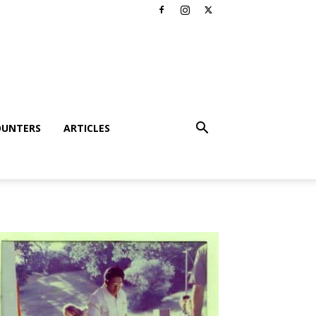
OUNTERS
ARTICLES