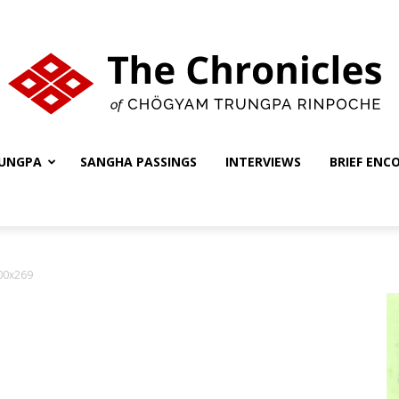
UNGPA
SANGHA PASSINGS
INTERVIEWS
BRIEF ENC
The
00x269
Chronicles