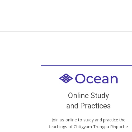
Welcome to all
Join recorded and live classes, come to
Online Study
our Open House, practice with new and
old sangha members around the world...
and Practices
Join us online to study and practice the
JOIN US ONLINE
teachings of Chögyam Trungpa Rinpoche