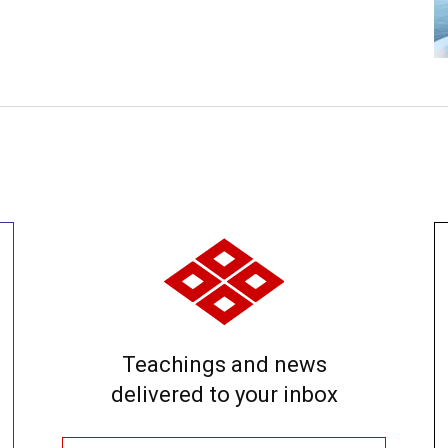
Teachings and news
delivered to your inbox