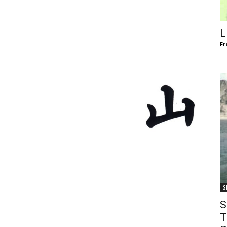
of
L
Fr
Chögyam
Trungpa
S
Rinpoche
S
T