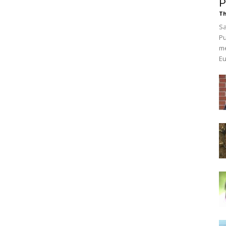
P
Th
Sa
Pu
me
Eu