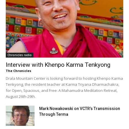
Chronicles radio
Interview with Khenpo Karma Tenkyong
The Chronicles
Drala Mountain Center is looking forward to hosting Khenpo Karma
Tenkyong, the resident teacher at Karma Triyana Dharmachakra,
for Open, Spacious, and Free: A Mahamudra Meditation Retreat,
August 26th-29th.
Mark Nowakowski on VCTR’s Transmission
Through Terma