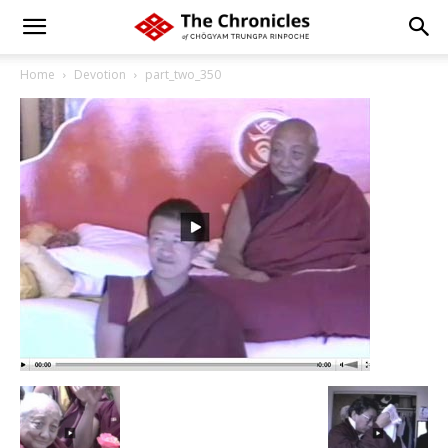
Home
Devotion
part_two_350