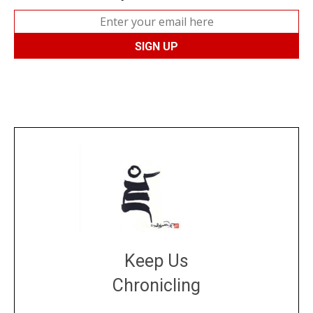
Keep Us
Chronicling