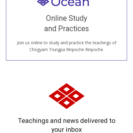
Welcome to all
Join recorded and live classes, come to our Open
Online Study
House, practice with new and old sangha members
and Practices
around the world...
Join us online to study and practice the teachings of
JOIN US ONLINE
Chögyam Trungpa Rinpoche Rinpoche.
Teachings and news delivered to
your inbox