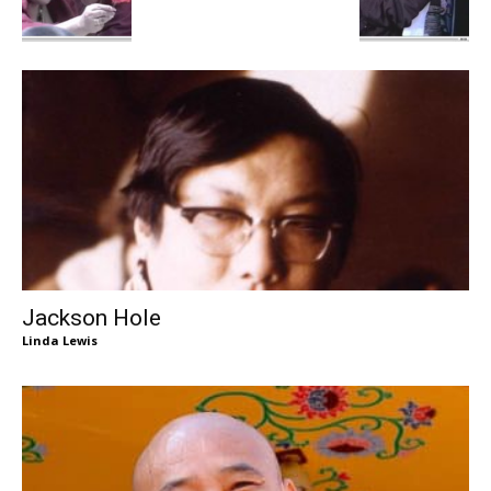
Jackson Hole
Linda Lewis