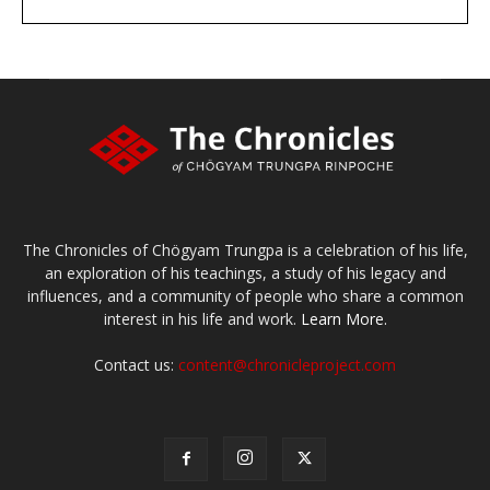
DONATE
large or small
Make a donation
The Chronicles of Chögyam Trungpa is a celebration of his life,
an exploration of his teachings, a study of his legacy and
influences, and a community of people who share a common
interest in his life and work.
Learn More.
Contact us:
content@chronicleproject.com