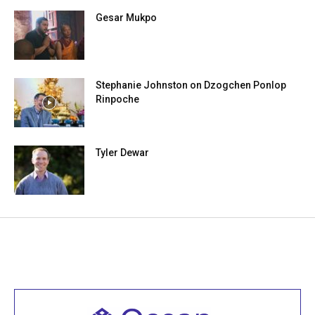
Gesar Mukpo
Stephanie Johnston on Dzogchen Ponlop
Rinpoche
Tyler Dewar