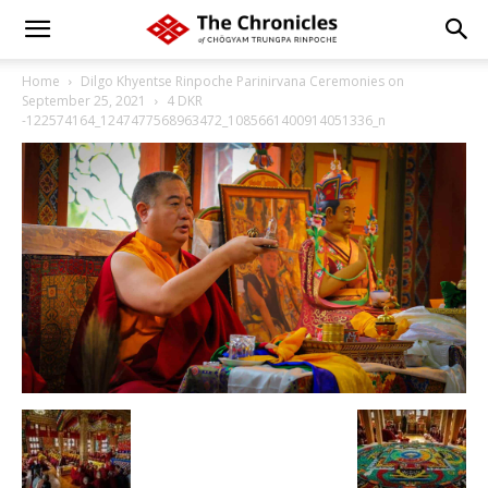
Home
Dilgo Khyentse Rinpoche Parinirvana Ceremonies on
September 25, 2021
4 DKR
-122574164_1247477568963472_1085661400914051336_n