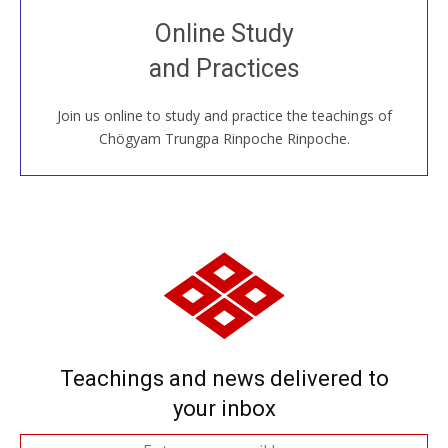
Join recorded and live classes, come to our Open
Online Study
House, practice with new and old sangha members
and Practices
around the world...
Join us online to study and practice the teachings of
JOIN US ONLINE
Chögyam Trungpa Rinpoche Rinpoche.
Teachings and news delivered to
your inbox