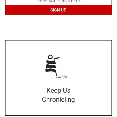
Keep Us
Chronicling
DONATE
large or small
Make a donation