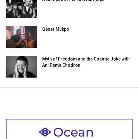
Gesar Mukpo
Myth of Freedom and the Cosmic Joke with
Ani Pema Chodron
Welcome to all