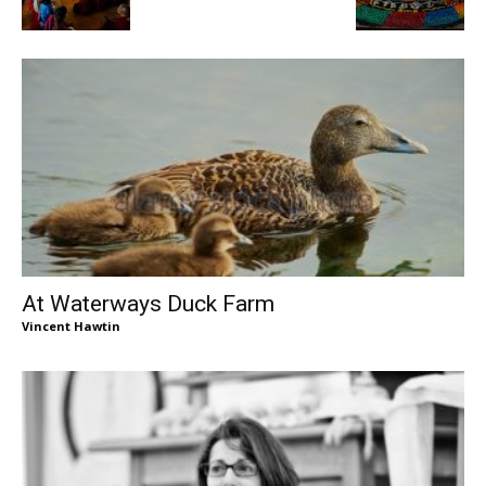
At Waterways Duck Farm
Vincent Hawtin