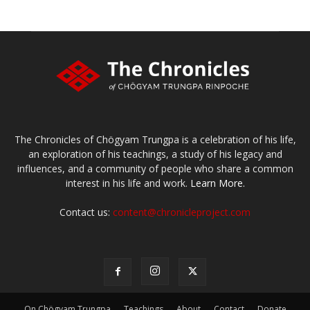
The Chronicles of Chögyam Trungpa is a celebration of his life,
an exploration of his teachings, a study of his legacy and
influences, and a community of people who share a common
interest in his life and work.
Learn More.
Contact us:
content@chronicleproject.com
On Chögyam Trungpa
Teachings
About
Contact
Donate