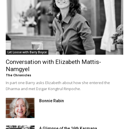
Let Loose with Barry Boyce
Conversation with Elizabeth Mattis-
Namgyel
The Chronicles
In part one Barry asks Elizabeth about how she entered the
Dharma and met Dzigar Kongtrul Rinpoche.
Bonnie Rabin
A Glimpse of the 16th Karmapa