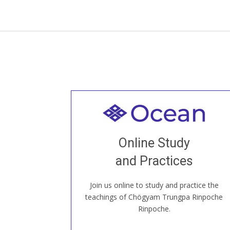
Welcome to all
Join recorded and live classes, come to
Online Study
our Open House, practice with new and
old sangha members around the world...
and Practices
Join us online to study and practice the
JOIN US ONLINE
teachings of Chögyam Trungpa Rinpoche
Rinpoche.