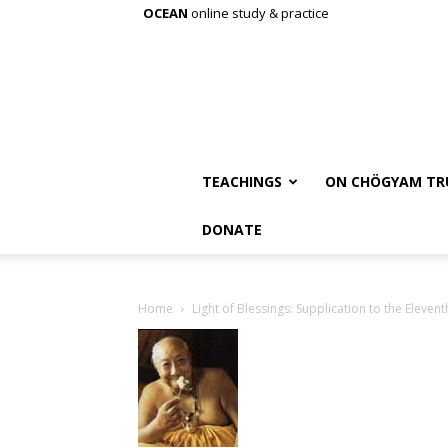
OCEAN
online study & practice
TEACHINGS
ON CHÖGYAM TR
DONATE
Home
Light of Blessings: Supplication to the Eleve