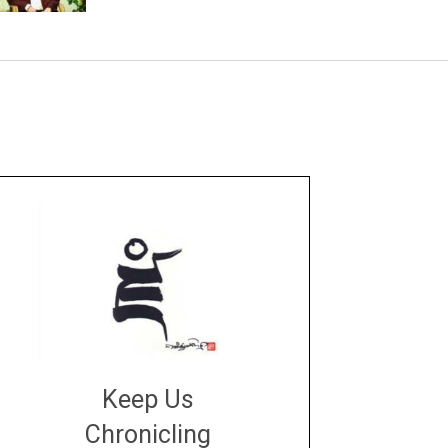
Keep Us
Chronicling