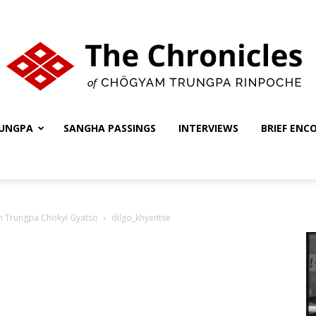
UNGPA
SANGHA PASSINGS
INTERVIEWS
BRIEF ENC
The
nth Trungpa Chökyi Gyatso
dilgo_khyentse
Chronicles