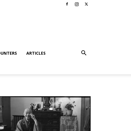
OUNTERS
ARTICLES