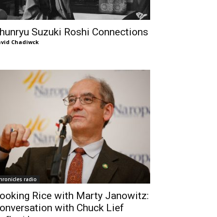
hunryu Suzuki Roshi Connections
vid Chadiwck
hronicles radio
ooking Rice with Marty Janowitz:
onversation with Chuck Lief