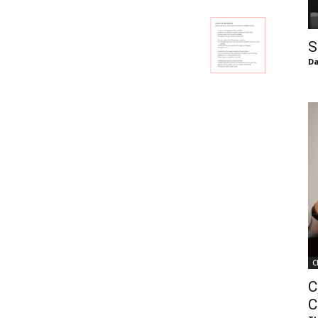
of
S
Da
Chögyam
Trungpa
C
Rinpoche
C
C