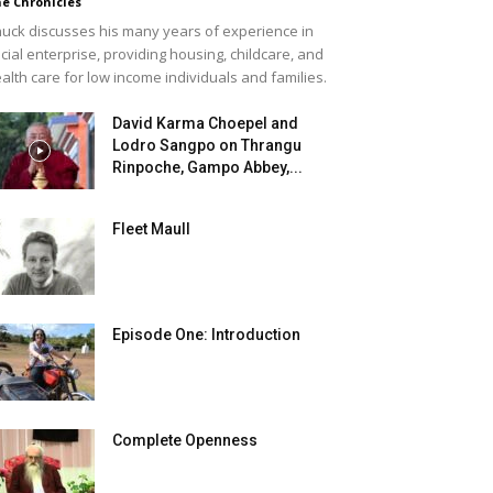
e Chronicles
uck discusses his many years of experience in
cial enterprise, providing housing, childcare, and
alth care for low income individuals and families.
David Karma Choepel and
Lodro Sangpo on Thrangu
Rinpoche, Gampo Abbey,...
Fleet Maull
Episode One: Introduction
Complete Openness