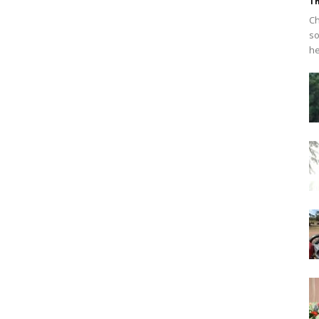
Th
Ch
so
he