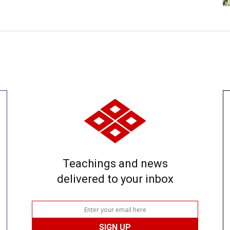
Teachings and news
delivered to your inbox