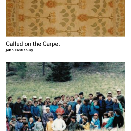
Called on the Carpet
John Castlebury