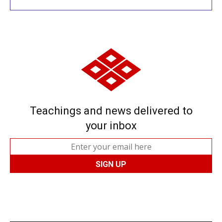
Teachings and news delivered to
your inbox