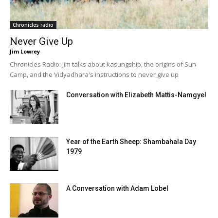
Chronicles radio
Never Give Up
Jim Lowrey
Chronicles Radio: Jim talks about kasungship, the origins of Sun
Camp, and the Vidyadhara's instructions to never give up
Conversation with Elizabeth Mattis-Namgyel
Year of the Earth Sheep: Shambahala Day
1979
A Conversation with Adam Lobel