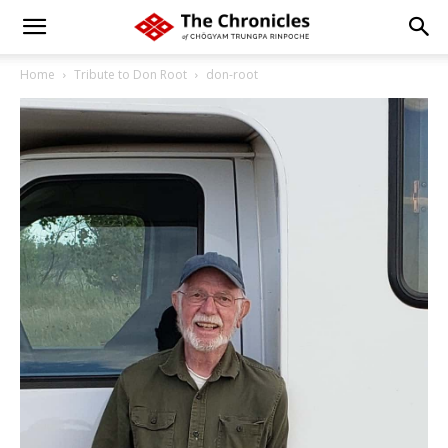
Home
Tribute to Don Root
don-root