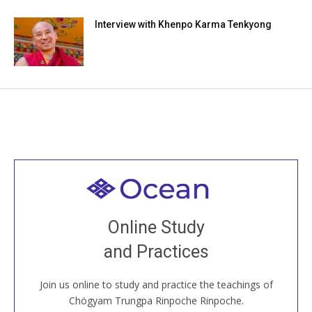
Interview with Khenpo Karma Tenkyong
Welcome to all
Join recorded and live classes, come to our Open
Online Study
House, practice with new and old sangha members
and Practices
around the world...
Join us online to study and practice the teachings of
JOIN US ONLINE
Chögyam Trungpa Rinpoche Rinpoche.