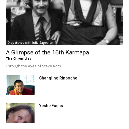
Dispatches with Julia Sagebien
A Glimpse of the 16th Karmapa
The Chronicles
Through the eyes of Steve Roth
Changling Rinpoche
Yeshe Fuchs