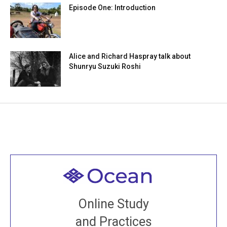
Episode One: Introduction
Alice and Richard Haspray talk about
Shunryu Suzuki Roshi
Welcome to all
Join recorded and live classes, come to our Open
Online Study
House, practice with new and old sangha members
and Practices
around the world...