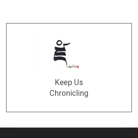
Keep Us
Chronicling
DONATE
large or small
Make a donation