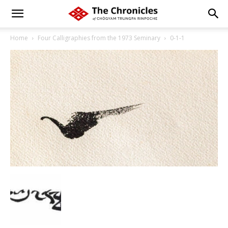
Home
Four Calligraphies from the 1973 Seminary
0-1-1