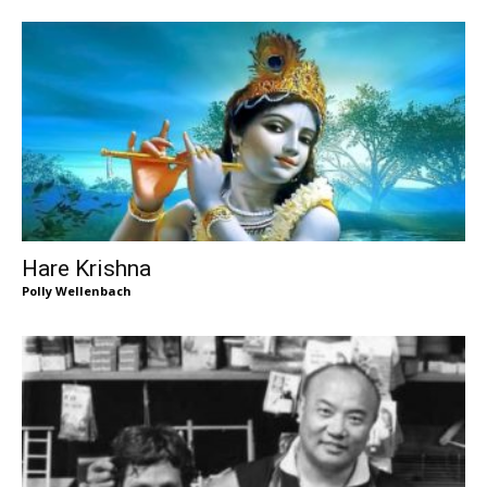
Hare Krishna
Polly Wellenbach