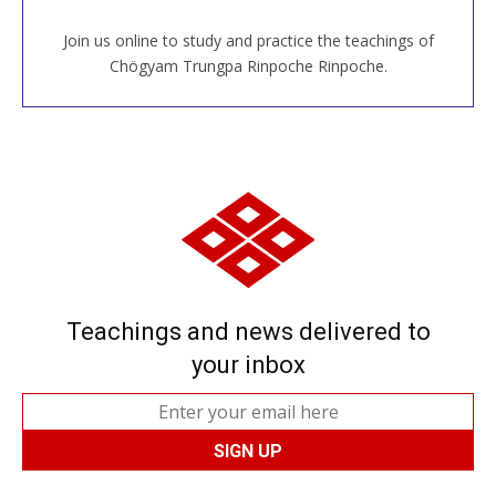
Join us online to study and practice the teachings of
JOIN US ONLINE
Chögyam Trungpa Rinpoche Rinpoche.
Teachings and news delivered to
your inbox