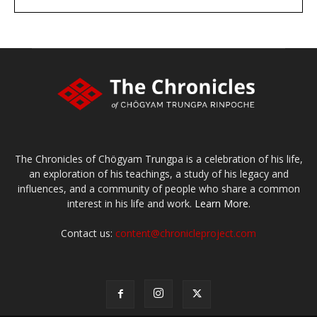
large or small
Make a donation
The Chronicles of Chögyam Trungpa is a celebration of his life,
an exploration of his teachings, a study of his legacy and
influences, and a community of people who share a common
interest in his life and work.
Learn More.
Contact us:
content@chronicleproject.com