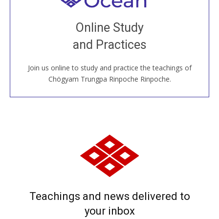
Join recorded and live classes, come to our Open
Online Study
House, practice with new and old sangha members
and Practices
around the world...
Join us online to study and practice the teachings of
JOIN US ONLINE
Chögyam Trungpa Rinpoche Rinpoche.
Teachings and news delivered to
your inbox