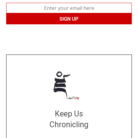
Keep Us
Chronicling
DONATE