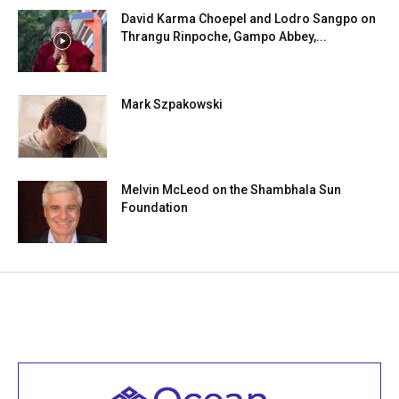
David Karma Choepel and Lodro Sangpo on
Thrangu Rinpoche, Gampo Abbey,...
Mark Szpakowski
Melvin McLeod on the Shambhala Sun
Foundation
Welcome to all