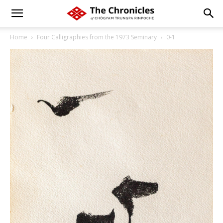
Home
Four Calligraphies from the 1973 Seminary
0-1