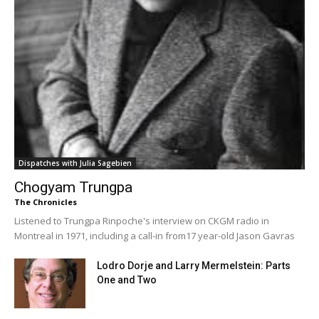
Dispatches with Julia Sagebien
Chogyam Trungpa
The Chronicles
Listened to Trungpa Rinpoche's interview on CKGM radio in
Montreal in 1971, including a call-in from17 year-old Jason Gavras
Lodro Dorje and Larry Mermelstein: Parts
One and Two