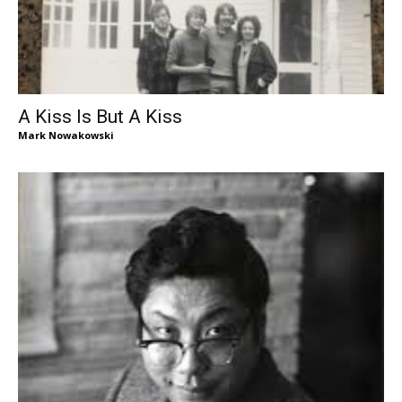
A Kiss Is But A Kiss
Mark Nowakowski