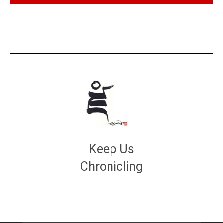
Keep Us
Chronicling
DONATE
large or small
Make a donation