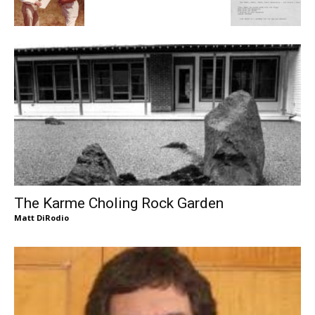
The Karme Choling Rock Garden
Matt DiRodio