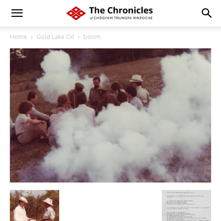
Home
Gold Lake Oil
boom