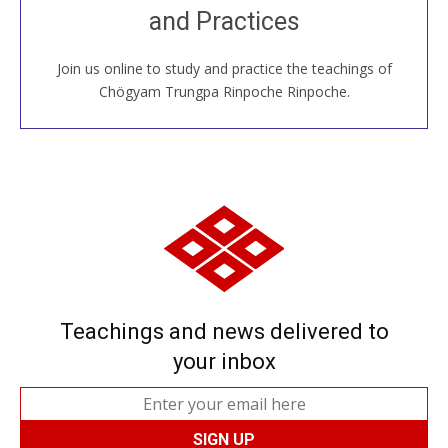
and Practices
around the world...
Join us online to study and practice the teachings of
JOIN US ONLINE
Chögyam Trungpa Rinpoche Rinpoche.
Teachings and news delivered to
your inbox