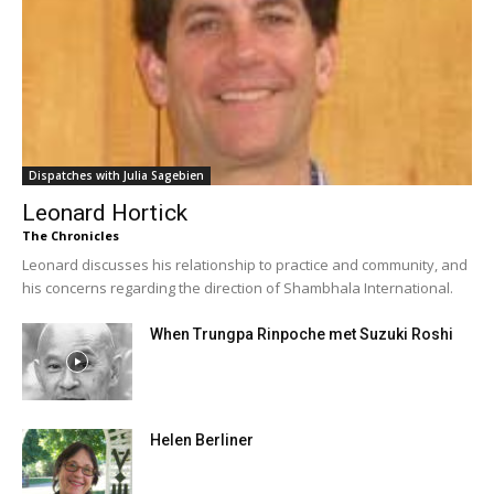
Dispatches with Julia Sagebien
Leonard Hortick
The Chronicles
Leonard discusses his relationship to practice and community, and
his concerns regarding the direction of Shambhala International.
When Trungpa Rinpoche met Suzuki Roshi
Helen Berliner