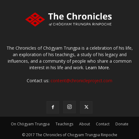
The Chronicles of Chögyam Trungpa is a celebration of his life,
an exploration of his teachings, a study of his legacy and
influences, and a community of people who share a common
interest in his life and work.
Learn More.
Contact us:
content@chronicleproject.com
On Chögyam Trungpa
Teachings
About
Contact
Donate
© 2017 The Chronicles of Chogyam Trungpa Rinpoche