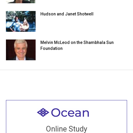
Hudson and Janet Shotwell
Melvin McLeod on the Shambhala Sun
Foundation
Welcome to all
Join recorded and live classes, come to our Open
Online Study
House, practice with new and old sangha members