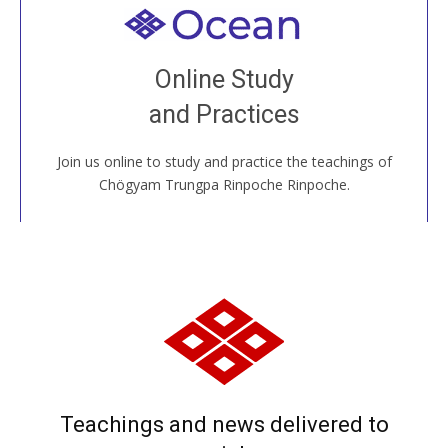
Welcome to all
Join recorded and live classes, come to our Open
Online Study
House, practice with new and old sangha members
and Practices
around the world...
Join us online to study and practice the teachings of
JOIN US ONLINE
Chögyam Trungpa Rinpoche Rinpoche.
Teachings and news delivered to