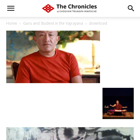
Home
Guru and Student in the Vajrayana
download