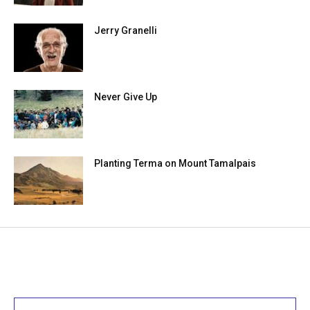
Jerry Granelli
Never Give Up
Planting Terma on Mount Tamalpais