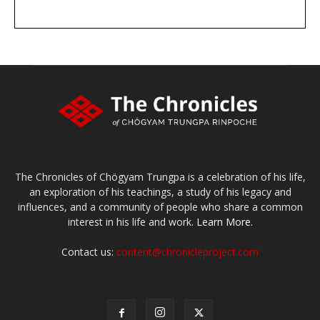
DONATE
large or small
Make a donation
The Chronicles of Chögyam Trungpa is a celebration of his life,
an exploration of his teachings, a study of his legacy and
influences, and a community of people who share a common
interest in his life and work.
Learn More.
Contact us:
content@chronicleproject.com