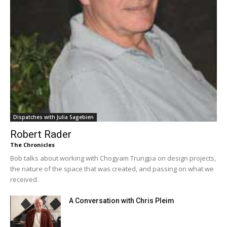
Dispatches with Julia Sagebien
Robert Rader
The Chronicles
Bob talks about working with Chogyam Trungpa on design projects,
the nature of the space that was created, and passing on what we
received.
A Conversation with Chris Pleim