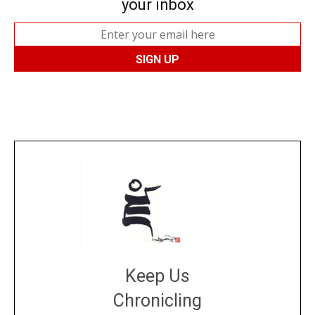
your inbox
Keep Us
Chronicling