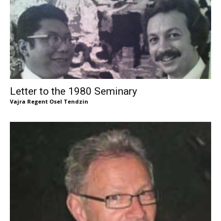
Letter to the 1980 Seminary
Vajra Regent Osel Tendzin