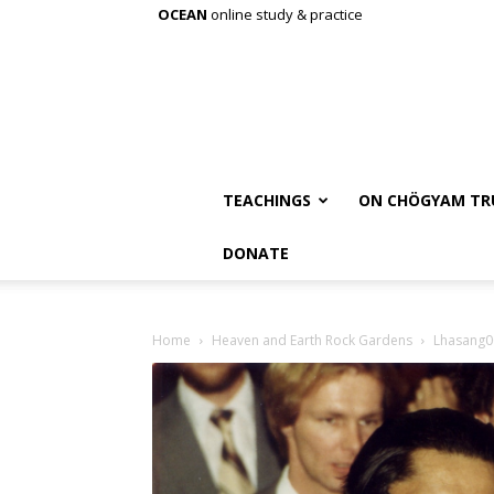
OCEAN
online study & practice
TEACHINGS
ON CHÖGYAM TR
DONATE
Home
Heaven and Earth Rock Gardens
Lhasang0