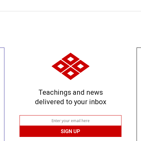
Teachings and news
delivered to your inbox