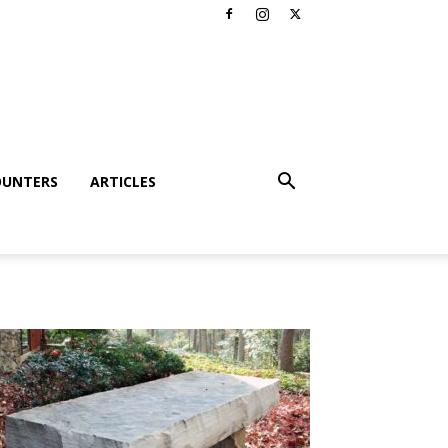
OUNTERS
ARTICLES