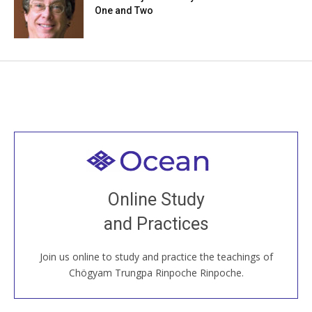
One and Two
Welcome to all
Join recorded and live classes, come to our Open
Online Study
House, practice with new and old sangha members
and Practices
around the world...
Join us online to study and practice the teachings of
JOIN US ONLINE
Chögyam Trungpa Rinpoche Rinpoche.