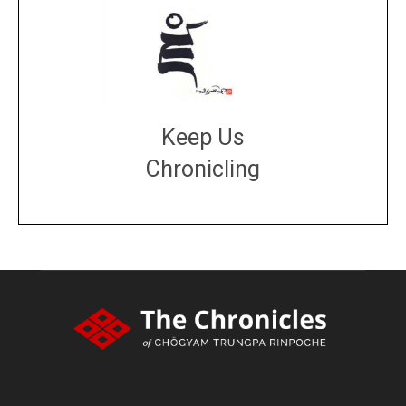
Keep Us
Chronicling
DONATE
large or small
Make a donation