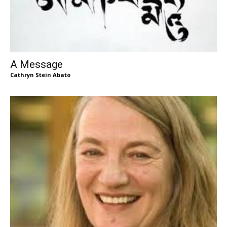
A Message
Cathryn Stein Abato