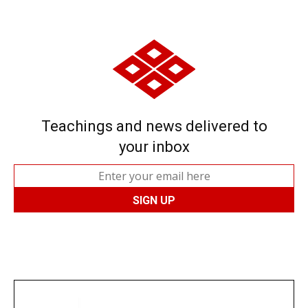
Teachings and news delivered to
your inbox