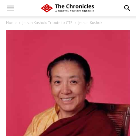
Home
Jetsun Kushok: Tribute to CTR
Jetsun-Kushok