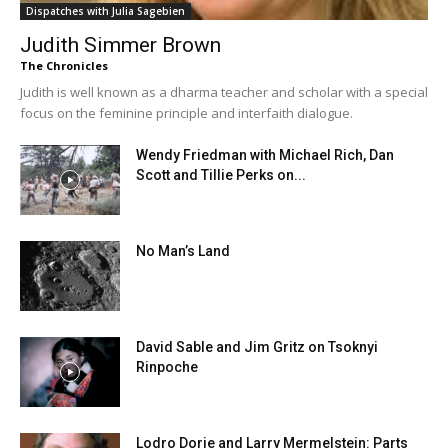
Dispatches with Julia Sagebien
Judith Simmer Brown
The Chronicles
Judith is well known as a dharma teacher and scholar with a special
focus on the feminine principle and interfaith dialogue.
Wendy Friedman with Michael Rich, Dan
Scott and Tillie Perks on...
No Man’s Land
David Sable and Jim Gritz on Tsoknyi
Rinpoche
Lodro Dorje and Larry Mermelstein: Parts