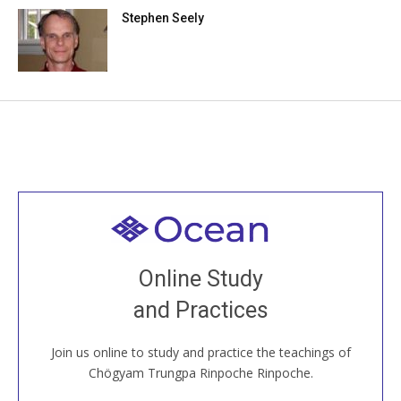
Stephen Seely
Welcome to all
Join recorded and live classes, come to our Open
Online Study
House, practice with new and old sangha members
and Practices
around the world...
Join us online to study and practice the teachings of
JOIN US ONLINE
Chögyam Trungpa Rinpoche Rinpoche.