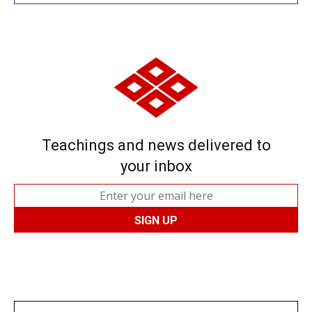
Teachings and news delivered to
your inbox