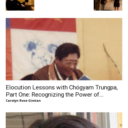
Elocution Lessons with Chögyam Trungpa,
Part One: Recognizing the Power of...
Carolyn Rose Gimian