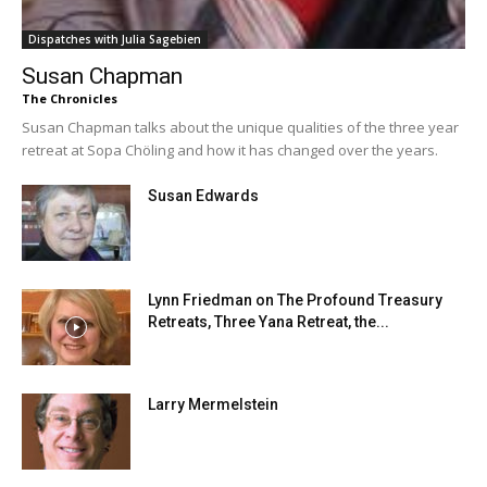
Dispatches with Julia Sagebien
Susan Chapman
The Chronicles
Susan Chapman talks about the unique qualities of the three year
retreat at Sopa Chöling and how it has changed over the years.
Susan Edwards
Lynn Friedman on The Profound Treasury
Retreats, Three Yana Retreat, the...
Larry Mermelstein