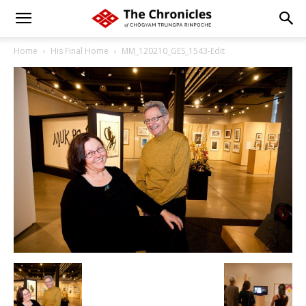
Home
His Final Home
MM_120210_GES_1543-Edit