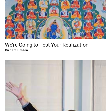
We’re Going to Test Your Realization
Richard Holden