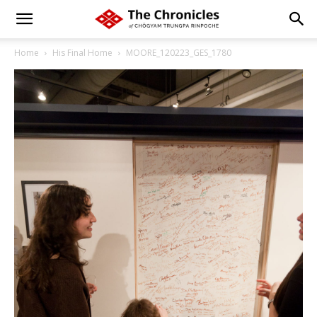
Home
His Final Home
MOORE_120223_GES_1780