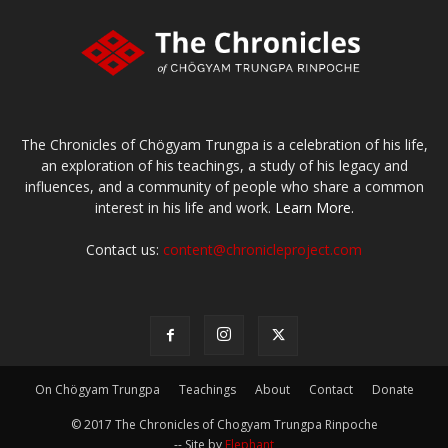
The Chronicles of Chögyam Trungpa is a celebration of his life,
an exploration of his teachings, a study of his legacy and
influences, and a community of people who share a common
interest in his life and work.
Learn More.
Contact us:
content@chronicleproject.com
On Chögyam Trungpa
Teachings
About
Contact
Donate
© 2017 The Chronicles of Chogyam Trungpa Rinpoche
-- Site by
Elephant