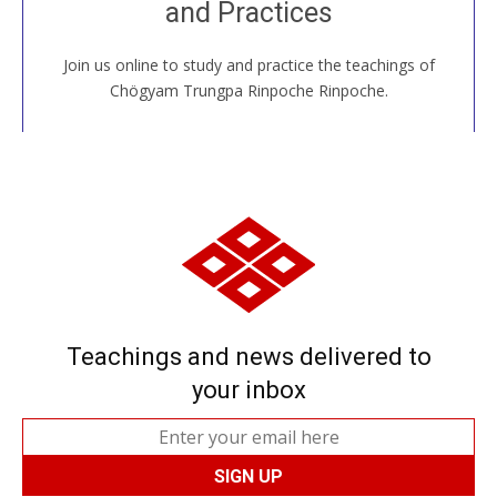
and Practices
around the world...
Join us online to study and practice the teachings of
JOIN US ONLINE
Chögyam Trungpa Rinpoche Rinpoche.
Teachings and news delivered to
your inbox