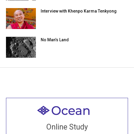
Interview with Khenpo Karma Tenkyong
No Man’s Land
Welcome to all
Join recorded and live classes, come to our Open
Online Study
House, practice with new and old sangha members