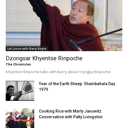
Let Loose with Barry Boyce
Dzongsar Khyentse Rinpoche
The Chronicles
Khyentse Rinpoche talks with Barry about Trungpa Rinpoche.
Year of the Earth Sheep: Shambahala Day
1979
Cooking Rice with Marty Janowitz:
Conversation with Patty Livingston