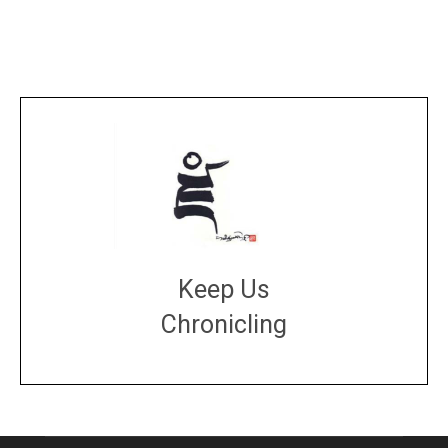
Keep Us
Chronicling
DONATE
large or small
Make a donation