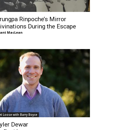
rungpa Rinpoche’s Mirror
ivinations During the Escape
rant MacLean
et Loose with Barry Boyce
yler Dewar