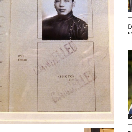
of
T
D
G
Chögyam
Trungpa
L
Rinpoche
T