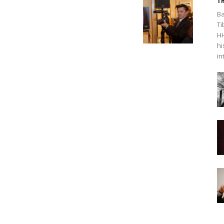
Th
Ba
Ti
HH
hi
in