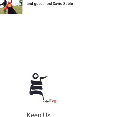
and guest host David Sable
Keep Us