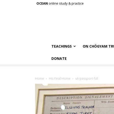
OCEAN
online study & practice
TEACHINGS
ON CHÖGYAM TR
DONATE
Home
His Final Home
uk-passport-full