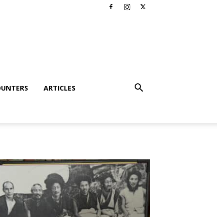
OUNTERS
ARTICLES