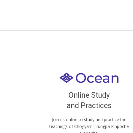
Welcome to all
Join recorded and live classes, come to
Online Study
our Open House, practice with new and
old sangha members around the world...
and Practices
Join us online to study and practice the
JOIN US ONLINE
teachings of Chögyam Trungpa Rinpoche