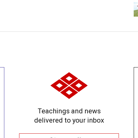
Teachings and news
delivered to your inbox