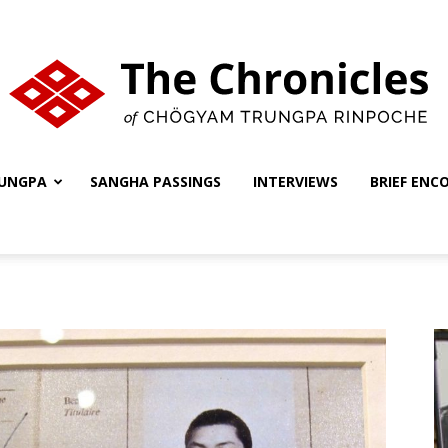
UNGPA
SANGHA PASSINGS
INTERVIEWS
BRIEF ENC
The
Chronicles