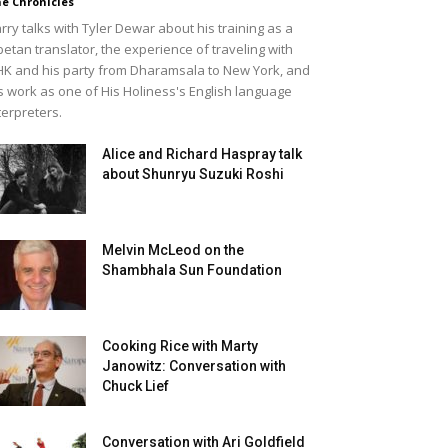
e Chronicles
rry talks with Tyler Dewar about his training as a
betan translator, the experience of traveling with
K and his party from Dharamsala to New York, and
s work as one of His Holiness's English language
terpreters.
Alice and Richard Haspray talk
about Shunryu Suzuki Roshi
Melvin McLeod on the
Shambhala Sun Foundation
Cooking Rice with Marty
Janowitz: Conversation with
Chuck Lief
Conversation with Ari Goldfield