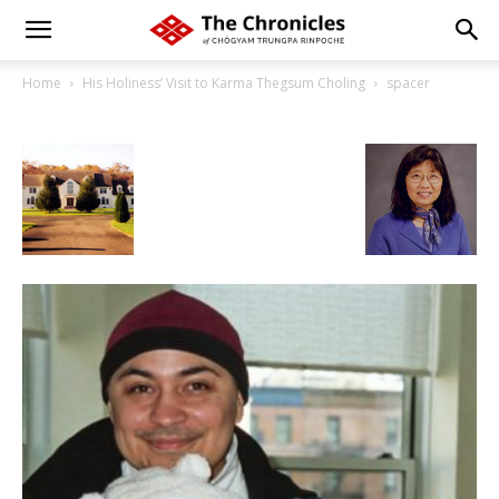
Home
His Holiness’ Visit to Karma Thegsum Choling
spacer