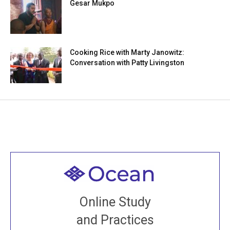
Gesar Mukpo
Cooking Rice with Marty Janowitz:
Conversation with Patty Livingston
Welcome to all
Join recorded and live classes, come to our Open
Online Study
House, practice with new and old sangha members
and Practices
around the world...