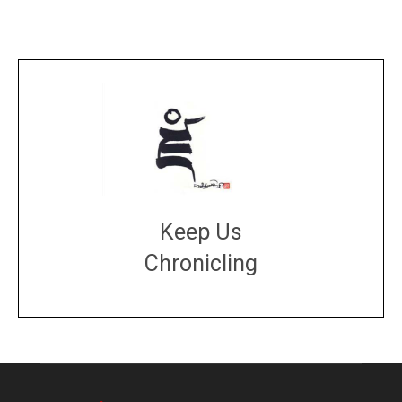
Keep Us
Chronicling
DONATE
large or small
Make a donation