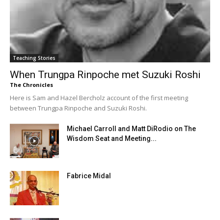
Teaching Stories
When Trungpa Rinpoche met Suzuki Roshi
The Chronicles
Here is Sam and Hazel Bercholz account of the first meeting
between Trungpa Rinpoche and Suzuki Roshi.
Michael Carroll and Matt DiRodio on The
Wisdom Seat and Meeting...
Fabrice Midal