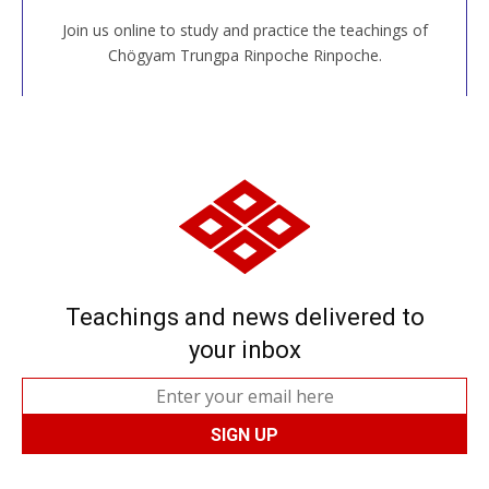
Join us online to study and practice the teachings of
JOIN US ONLINE
Chögyam Trungpa Rinpoche Rinpoche.
Teachings and news delivered to
your inbox