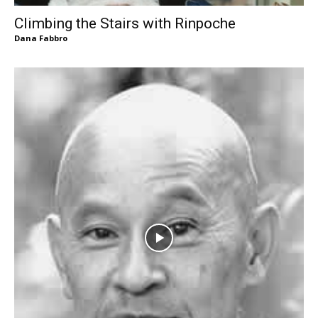
Climbing the Stairs with Rinpoche
Dana Fabbro