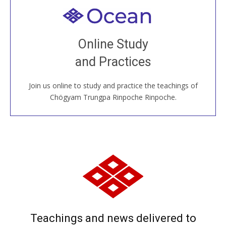
Welcome to all
Join recorded and live classes, come to our Open
Online Study
House, practice with new and old sangha members
and Practices
around the world...
Join us online to study and practice the teachings of
JOIN US ONLINE
Chögyam Trungpa Rinpoche Rinpoche.
Teachings and news delivered to