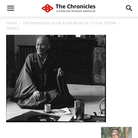
Home
The Impression Suzuki Roshi Made on 15-Year Old Me
SR0010