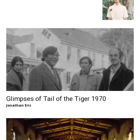
Glimpses of Tail of the Tiger 1970
Jonathan Eric