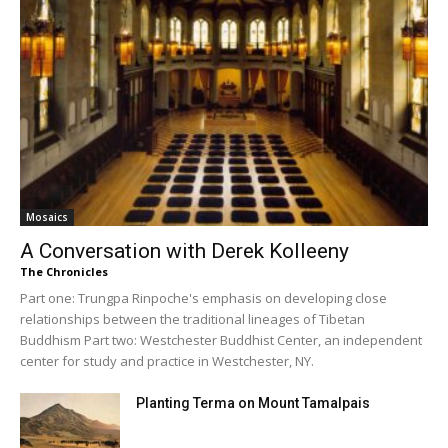
Mosaics
A Conversation with Derek Kolleeny
The Chronicles
Part one: Trungpa Rinpoche's emphasis on developing close
relationships between the traditional lineages of Tibetan
Buddhism Part two: Westchester Buddhist Center, an independent
center for study and practice in Westchester, NY.
Planting Terma on Mount Tamalpais