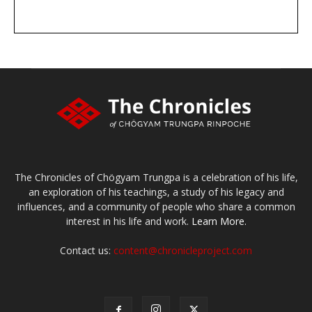
DONATE
large or small
Make a donation
The Chronicles of Chögyam Trungpa is a celebration of his life,
an exploration of his teachings, a study of his legacy and
influences, and a community of people who share a common
interest in his life and work.
Learn More.
Contact us:
content@chronicleproject.com