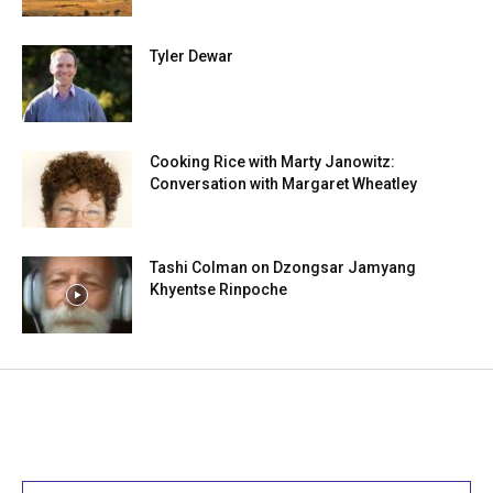
Tyler Dewar
Cooking Rice with Marty Janowitz:
Conversation with Margaret Wheatley
Tashi Colman on Dzongsar Jamyang
Khyentse Rinpoche