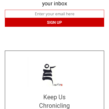
your inbox
Keep Us
Chronicling