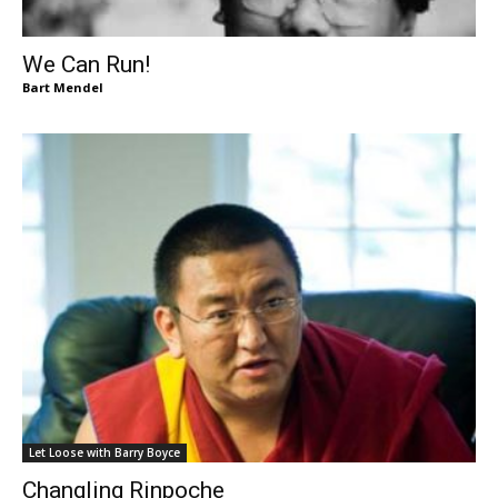
We Can Run!
Bart Mendel
Let Loose with Barry Boyce
Changling Rinpoche