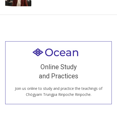
Welcome to all
Join recorded and live classes, come to our Open
Online Study
House, practice with new and old sangha members
and Practices
around the world...
Join us online to study and practice the teachings of
JOIN US ONLINE
Chögyam Trungpa Rinpoche Rinpoche.