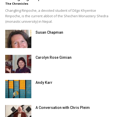
The Chronicles
Changling Rinpoche, a devoted student of Dilgo Khyentse
Rinpoche, is the current abbot of the Shechen Monastery Shedra
(monastic university) in Nepal.
Susan Chapman
Carolyn Rose Gimian
Andy Karr
A Conversation with Chris Pleim