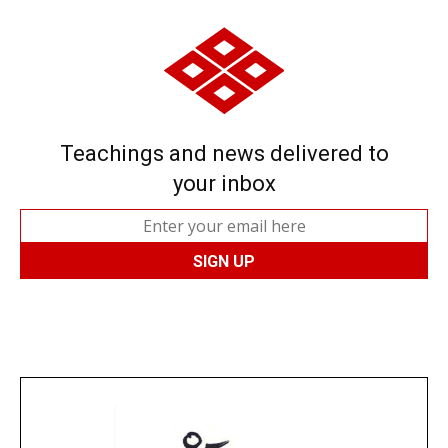
Teachings and news delivered to
your inbox