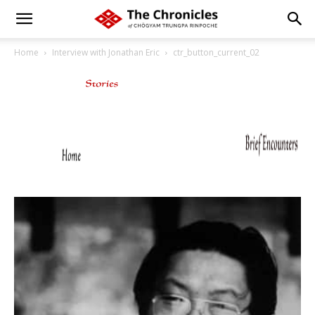
Home
Interview with Jonathan Eric
ctr_button_current_02